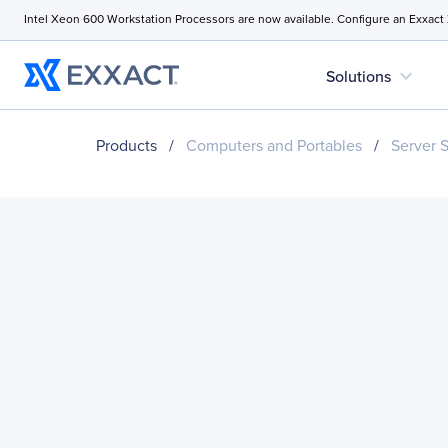
Intel Xeon 600 Workstation Processors are now available. Configure an Exxact
expand_more
Solutions
Products
/
Computers and Portables
/
Server 