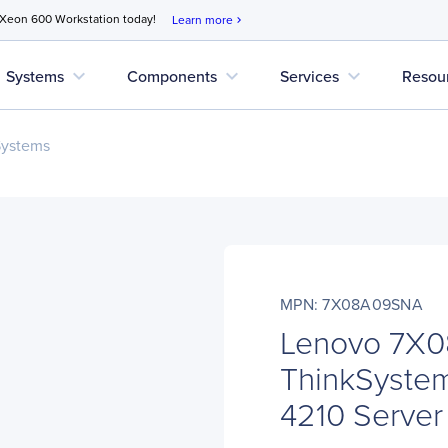
 Xeon 600 Workstation today!
Learn more
chevron_right
expand_more
expand_more
expand_more
Systems
Components
Services
Resou
Systems
MPN: 7X08A09SNA
Lenovo 7X
ThinkSyste
4210 Server