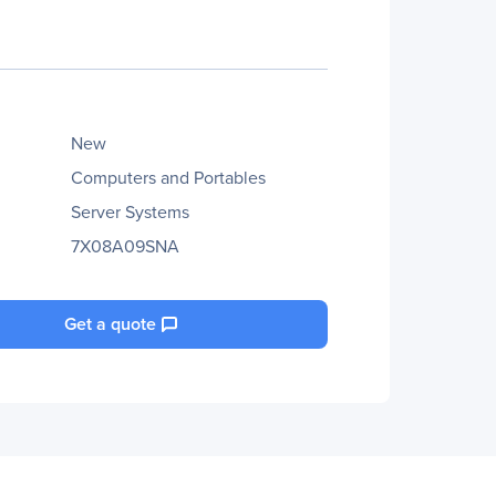
New
Computers and Portables
Server Systems
7X08A09SNA
Get a quote