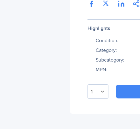
Highlights
Condition:
Category:
Subcategory:
MPN:
1