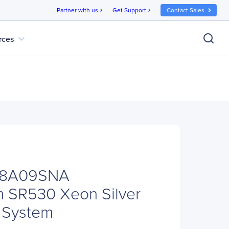
Partner with us
Get Support
Contact Sales
chevron_right
chevron_right
expand_more
rces
08A09SNA
m SR530 Xeon Silver
 System