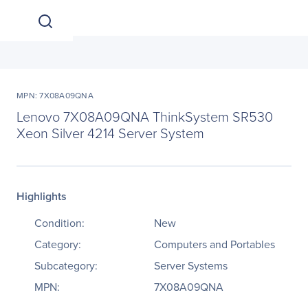
MPN: 7X08A09QNA
Lenovo 7X08A09QNA ThinkSystem SR530
Xeon Silver 4214 Server System
Highlights
Condition:
New
Category:
Computers and Portables
Subcategory:
Server Systems
MPN:
7X08A09QNA