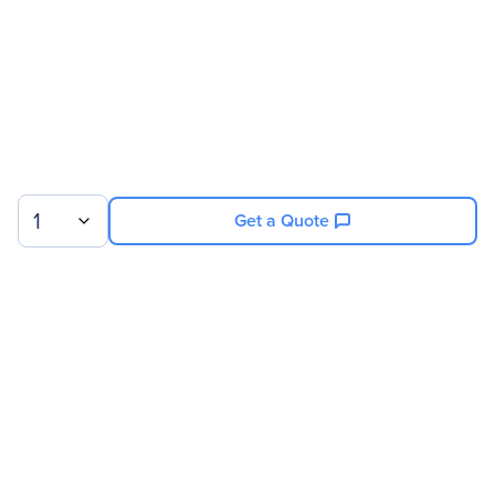
1
Get a Quote
Sign up for our newsletter.
© 2026 Exxact Corporation
|
Privacy
|
Consent Preferences
|
Cookies