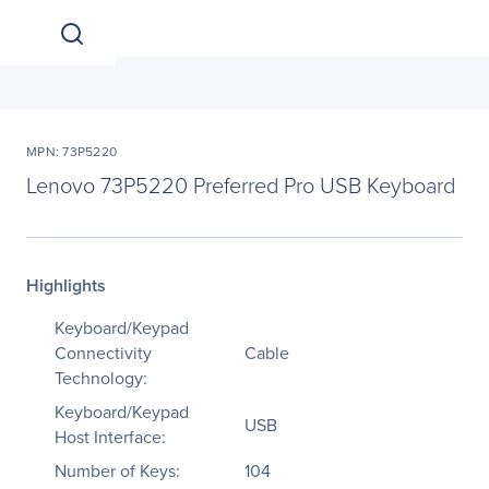
MPN: 73P5220
Lenovo 73P5220 Preferred Pro USB Keyboard
Highlights
Keyboard/Keypad
Connectivity
Cable
Technology:
Keyboard/Keypad
USB
Host Interface:
Number of Keys:
104