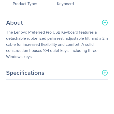
Product Type:
Keyboard
About
The Lenovo Preferred Pro USB Keyboard features a
detachable rubberized palm rest, adjustable tilt, and a 2m
cable for increased flexibility and comfort. A solid
construction houses 104 quiet keys, including three
Windows keys.
Specifications
General Information
Manufacturer
Lenovo Group Limited
Manufacturer Part Number
73P5220
Manufacturer Website
http://www.lenovo.com/us/