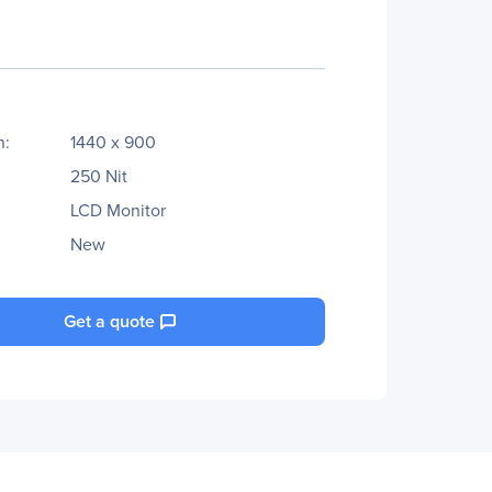
n:
1440 x 900
250 Nit
LCD Monitor
New
Get a quote