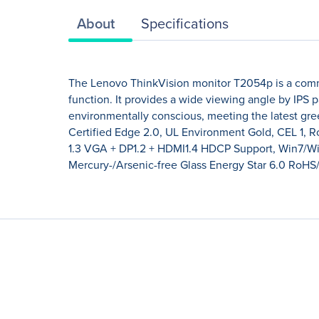
About
Specifications
The Lenovo ThinkVision monitor T2054p is a commer
function. It provides a wide viewing angle by IPS p
environmentally conscious, meeting the latest gre
Certified Edge 2.0, UL Environment Gold, CEL 1, 
1.3 VGA + DP1.2 + HDMI1.4 HDCP Support, Win7/
Mercury-/Arsenic-free Glass Energy Star 6.0 RoH