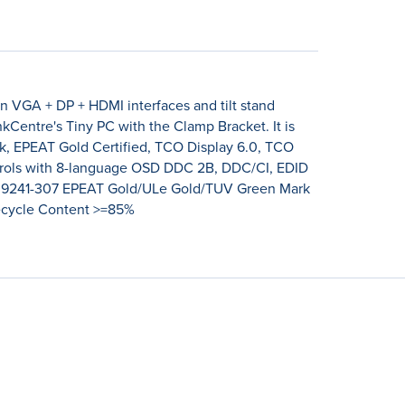
n VGA + DP + HDMI interfaces and tilt stand
nkCentre's Tiny PC with the Clamp Bracket. It is
rk, EPEAT Gold Certified, TCO Display 6.0, TCO
ontrols with 8-language OSD DDC 2B, DDC/CI, EDID
O 9241-307 EPEAT Gold/ULe Gold/TUV Green Mark
Recycle Content >=85%