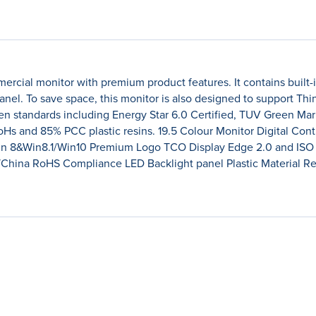
cial monitor with premium product features. It contains built-i
anel. To save space, this monitor is also designed to support Thi
en standards including Energy Star 6.0 Certified, TUV Green Ma
RoHs and 85% PCC plastic resins. 19.5 Colour Monitor Digital C
Win 8&Win8.1/Win10 Premium Logo TCO Display Edge 2.0 and IS
S/China RoHS Compliance LED Backlight panel Plastic Material 