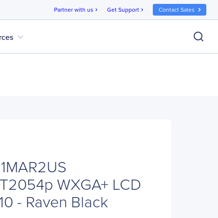
Partner with us
Get Support
Contact Sales
chevron_right
chevron_right
expand_more
rces
G1MAR2US
n T2054p WXGA+ LCD
:10 - Raven Black