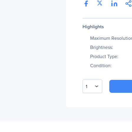
Highlights
Maximum Resolutio
Brightness:
Product Type:
Condition:
1