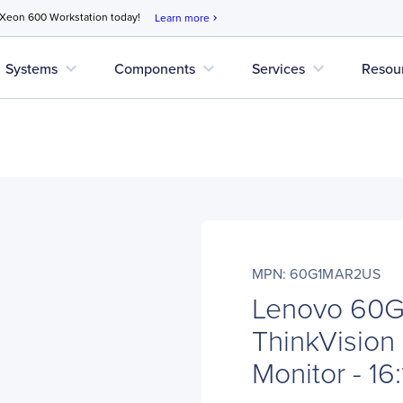
 Xeon 600 Workstation today!
Learn more
chevron_right
expand_more
expand_more
expand_more
Systems
Components
Services
Resou
MPN: 60G1MAR2US
Lenovo 60
ThinkVisio
Monitor - 16