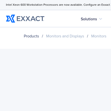
Intel Xeon 600 Workstation Processors are now available. Configure an Exxact
expand_more
Solutions
Products
/
Monitors and Displays
/
Monitors