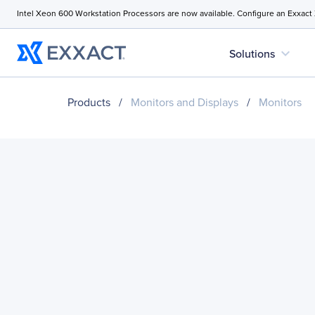
Intel Xeon 600 Workstation Processors are now available. Configure an Exxact
expand_more
Solutions
Products
/
Monitors and Displays
/
Monitors