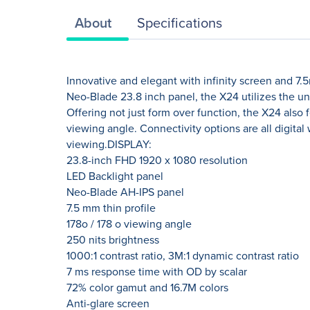
About
Specifications
Innovative and elegant with infinity screen and 7.
Neo-Blade 23.8 inch panel, the X24 utilizes the u
Offering not just form over function, the X24 also
viewing angle. Connectivity options are all digital 
viewing.DISPLAY:
23.8-inch FHD 1920 x 1080 resolution
LED Backlight panel
Neo-Blade AH-IPS panel
7.5 mm thin profile
178o / 178 o viewing angle
250 nits brightness
1000:1 contrast ratio, 3M:1 dynamic contrast ratio
7 ms response time with OD by scalar
72% color gamut and 16.7M colors
Anti-glare screen