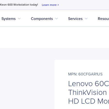
 Xeon 600 Workstation today!
Learn more
chevron_right
expand_more
expand_more
expand_more
Systems
Components
Services
Resou
MPN: 60CFGAR1US
Lenovo 60
ThinkVision 
HD LCD Moni