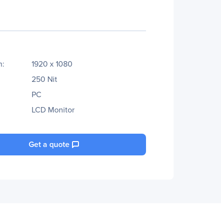
n:
1920 x 1080
250 Nit
PC
LCD Monitor
Get a quote