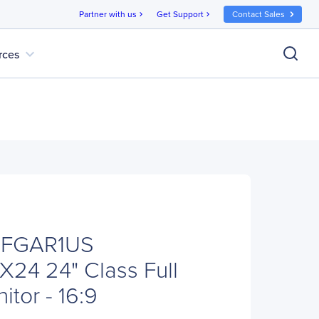
Partner with us
Get Support
Contact Sales
chevron_right
chevron_right
expand_more
rces
CFGAR1US
X24 24" Class Full
tor - 16:9