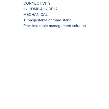
CONNECTIVITY:
1 x HDMI1.4 1 x DP1.2
MECHANICAL:
Tilt-adjustable chrome stand
Practical cable management solution