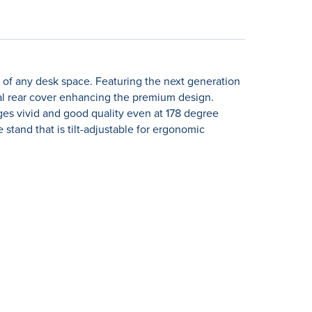
e of any desk space. Featuring the next generation
nal rear cover enhancing the premium design.
ges vivid and good quality even at 178 degree
 stand that is tilt-adjustable for ergonomic