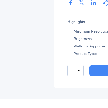
Highlights
Maximum Resolutio
Brightness:
Platform Supported:
Product Type:
1