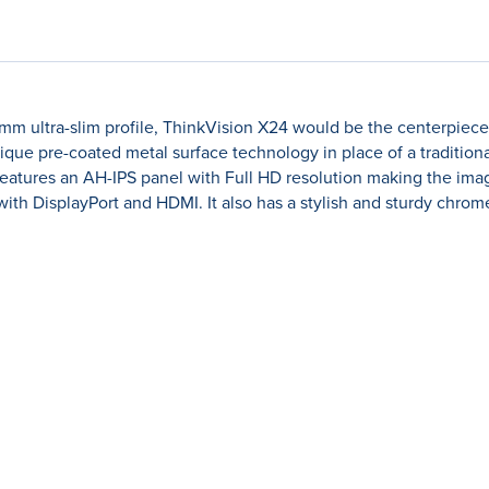
5mm ultra-slim profile, ThinkVision X24 would be the centerpiec
nique pre-coated metal surface technology in place of a traditio
 features an AH-IPS panel with Full HD resolution making the ima
with DisplayPort and HDMI. It also has a stylish and sturdy chrome