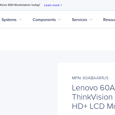
 Xeon 600 Workstation today!
Learn more
chevron_right
expand_more
expand_more
expand_more
Systems
Components
Services
Resou
MPN: 60ABAAR1US
Lenovo 60
ThinkVision
HD+ LCD Mon