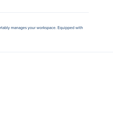
fortably manages your workspace. Equipped with