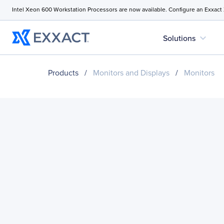
Intel Xeon 600 Workstation Processors are now available. Configure an Exxact
expand_more
Solutions
Products
/
Monitors and Displays
/
Monitors