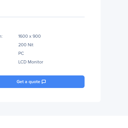
n:
1600 x 900
200 Nit
PC
LCD Monitor
Get a quote