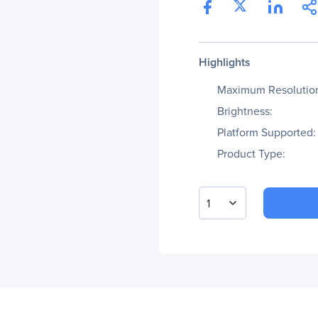
Highlights
Maximum Resolutio
Brightness:
Platform Supported:
Product Type:
1