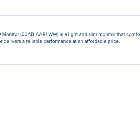
D Monitor (60AB-AAR1-WW) is a light and slim monitor that com
r delivers a reliable performance at an affordable price.