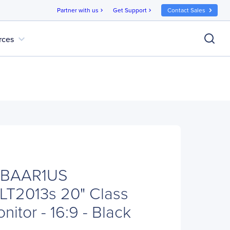
Partner with us
Get Support
Contact Sales
chevron_right
chevron_right
expand_more
rces
ABAAR1US
 LT2013s 20" Class
itor - 16:9 - Black