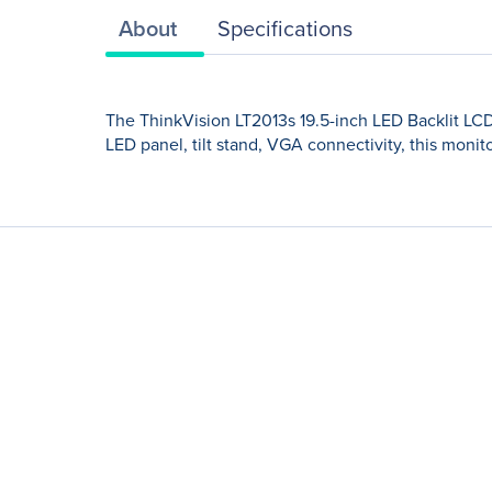
About
Specifications
The ThinkVision LT2013s 19.5-inch LED Backlit LC
LED panel, tilt stand, VGA connectivity, this monito