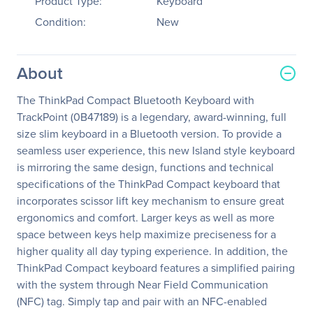
Product Type:
Keyboard
Condition:
New
About
The ThinkPad Compact Bluetooth Keyboard with
TrackPoint (0B47189) is a legendary, award-winning, full
size slim keyboard in a Bluetooth version. To provide a
seamless user experience, this new Island style keyboard
is mirroring the same design, functions and technical
specifications of the ThinkPad Compact keyboard that
incorporates scissor lift key mechanism to ensure great
ergonomics and comfort. Larger keys as well as more
space between keys help maximize preciseness for a
higher quality all day typing experience. In addition, the
ThinkPad Compact keyboard features a simplified pairing
with the system through Near Field Communication
(NFC) tag. Simply tap and pair with an NFC-enabled