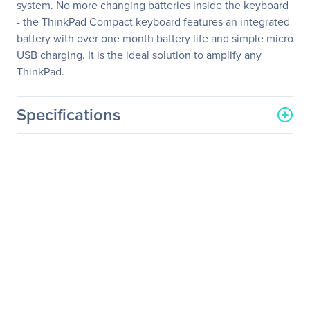
system. No more changing batteries inside the keyboard
- the ThinkPad Compact keyboard features an integrated
battery with over one month battery life and simple micro
USB charging. It is the ideal solution to amplify any
ThinkPad.
Specifications
General Information
Manufacturer
Lenovo Group Limited
Manufacturer Part Number
0B47189
Manufacturer Website
http://www.lenovo.com/us/
Address
en/
Brand Name
Lenovo
Product Line
ThinkPad
Product Name
ThinkPad Compact