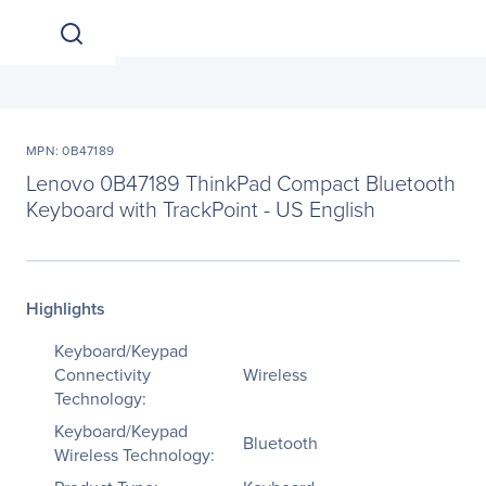
MPN: 0B47189
Lenovo 0B47189 ThinkPad Compact Bluetooth
Keyboard with TrackPoint - US English
Highlights
Keyboard/Keypad
Connectivity
Wireless
Technology:
Keyboard/Keypad
Bluetooth
Wireless Technology: