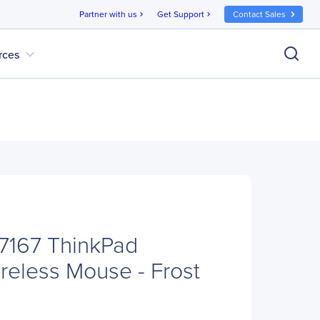
Partner with us
Get Support
Contact Sales
chevron_right
chevron_right
expand_more
rces
7167 ThinkPad
reless Mouse - Frost