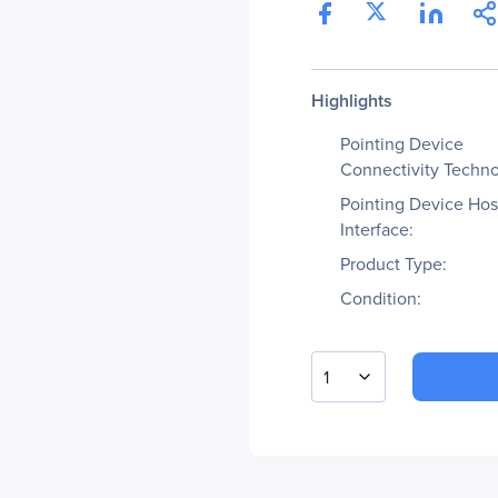
Highlights
Pointing Device
Connectivity Techno
Pointing Device Hos
Interface:
Product Type:
Condition:
1