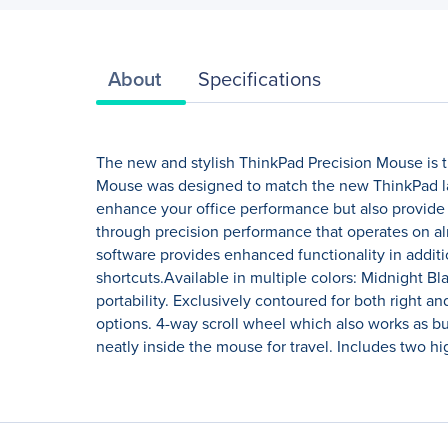
About
Specifications
The new and stylish ThinkPad Precision Mouse is t
Mouse was designed to match the new ThinkPad lap
enhance your office performance but also provide 
through precision performance that operates on al
software provides enhanced functionality in addit
shortcuts.Available in multiple colors: Midnight 
portability. Exclusively contoured for both right a
options. 4-way scroll wheel which also works as b
neatly inside the mouse for travel. Includes two hig