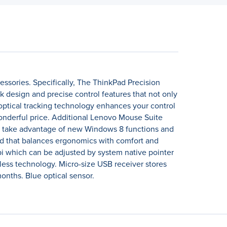
ssories. Specifically, The ThinkPad Precision
design and precise control features that not only
optical tracking technology enhances your control
wonderful price. Additional Lenovo Mouse Suite
 to take advantage of new Windows 8 functions and
ned that balances ergonomics with comfort and
 dpi which can be adjusted by system native pointer
less technology. Micro-size USB receiver stores
months. Blue optical sensor.