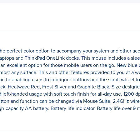
he perfect color option to accompany your system and other acce
tops and ThinkPad OneLink docks. This mouse includes a sleek 
an excellent option for those mobile users on the go. New blue 
most any surface. This and other features provided to you at a 
ion to enabling users to configure buttons and the scroll wheel
Black, Heatwave Red, Frost Silver and Graphite Black. Size desig
nd left-handed usage with soft touch finish for all-day use. 1200
utton and function can be changed via Mouse Suite. 2.4GHz wire
h-capacity AA battery. Battery life indicator. Battery life over 9 