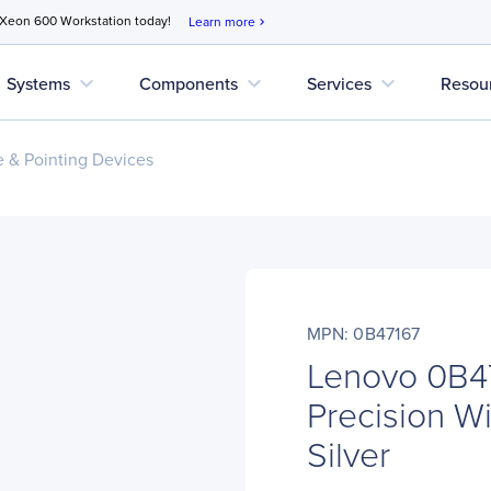
 Xeon 600 Workstation today!
Learn more
chevron_right
expand_more
expand_more
expand_more
Systems
Components
Services
Resou
 & Pointing Devices
MPN: 0B47167
Lenovo 0B4
Precision Wi
Silver