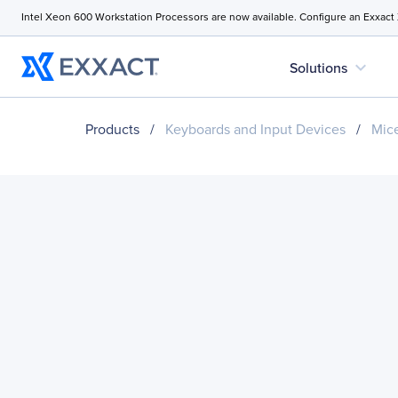
Intel Xeon 600 Workstation Processors are now available. Configure an Exxact
expand_more
Solutions
Products
/
Keyboards and Input Devices
/
Mice