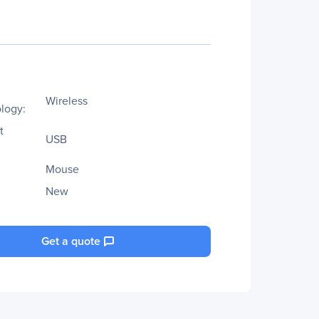
Wireless
logy:
t
USB
Mouse
New
Get a quote