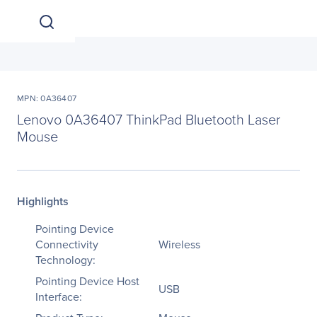
MPN: 0A36407
Lenovo 0A36407 ThinkPad Bluetooth Laser
Mouse
Highlights
Pointing Device
Connectivity
Wireless
Technology:
Pointing Device Host
USB
Interface: