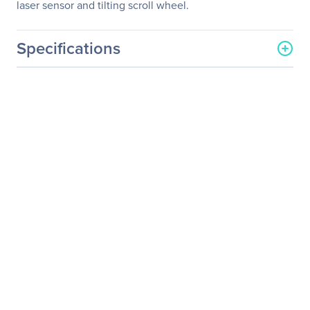
laser sensor and tilting scroll wheel.
Specifications
General Information
Manufacturer
Lenovo Group Limited
Manufacturer Part Number
0A36407
Manufacturer Website
http://www.lenovo.com/us/
Address
en/
Brand Name
Lenovo
Product Line
ThinkPad
Product Model
0A36407
Product Name
ThinkPad Bluetooth Laser
Mouse
Product Type
Mouse