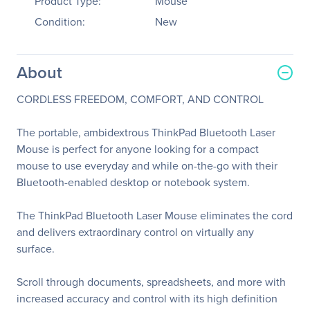
Product Type:
Mouse
Condition:
New
About
CORDLESS FREEDOM, COMFORT, AND CONTROL
The portable, ambidextrous ThinkPad Bluetooth Laser
Mouse is perfect for anyone looking for a compact
mouse to use everyday and while on-the-go with their
Bluetooth-enabled desktop or notebook system.
The ThinkPad Bluetooth Laser Mouse eliminates the cord
and delivers extraordinary control on virtually any
surface.
Scroll through documents, spreadsheets, and more with
increased accuracy and control with its high definition