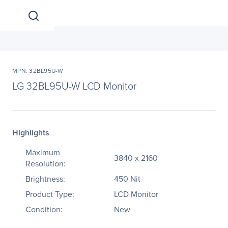
MPN: 32BL95U-W
LG 32BL95U-W LCD Monitor
Highlights
Maximum
3840 x 2160
Resolution:
Brightness:
450 Nit
Product Type:
LCD Monitor
Condition:
New