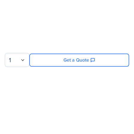
Number Of Screens
1
1
Get a Quote
Sign up for our newsletter.
© 2026 Exxact Corporation
|
Privacy
|
Consent Preferences
|
Cookies