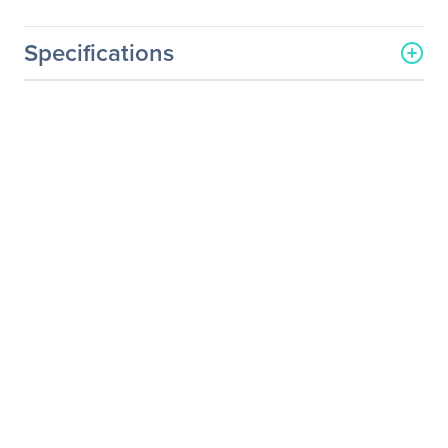
Specifications
General Information
Manufacturer
LG Electronics
Manufacturer Part Number
32BL95U-W
Manufacturer Website
https://solutions.lg.com/us
Address
Brand Name
LG
Product Model
32BL95U-W
Product Name
IPS Multi-Tasking Monitor -
32BL95U-W
Product Type
LCD Monitor
Technical Information