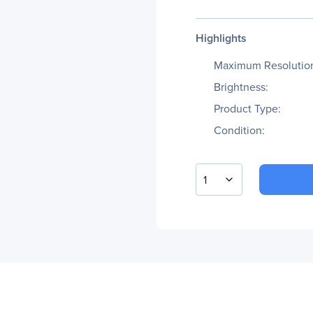
Highlights
Maximum Resolutio
Brightness:
Product Type:
Condition:
1