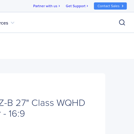
Partner with us
Get Support
Contact Sales
chevron_right
chevron_right
expand_more
rces
-B 27" Class WQHD
- 16:9