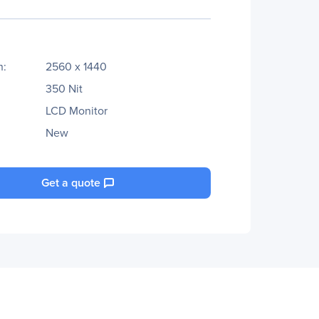
n:
2560 x 1440
350 Nit
LCD Monitor
New
Get a quote