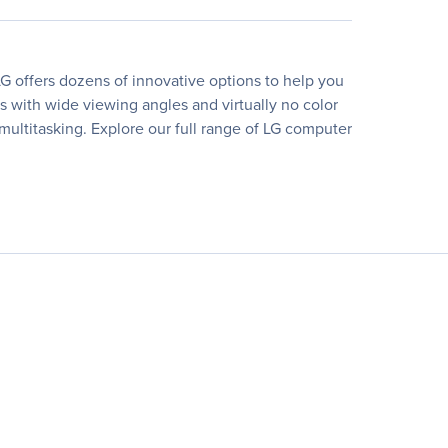
G offers dozens of innovative options to help you
rs with wide viewing angles and virtually no color
 multitasking. Explore our full range of LG computer