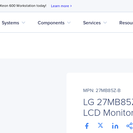
 Xeon 600 Workstation today!
Learn more
chevron_right
expand_more
expand_more
expand_more
Systems
Components
Services
Resou
MPN: 27MB85Z-B
LG 27MB85Z
LCD Monitor 