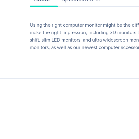
Using the right computer monitor might be the dif
make the right impression, including 3D monitors th
shift, slim LED monitors, and ultra widescreen moni
monitors, as well as our newest computer accessories