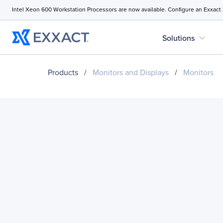
Intel Xeon 600 Workstation Processors are now available. Configure an Exxact
expand_more
Solutions
Products
/
Monitors and Displays
/
Monitors