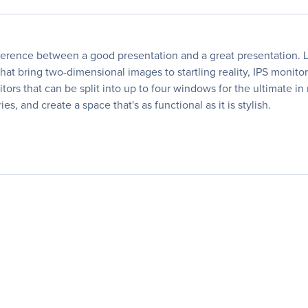
ference between a good presentation and a great presentation. L
at bring two-dimensional images to startling reality, IPS monito
tors that can be split into up to four windows for the ultimate in
, and create a space that's as functional as it is stylish.