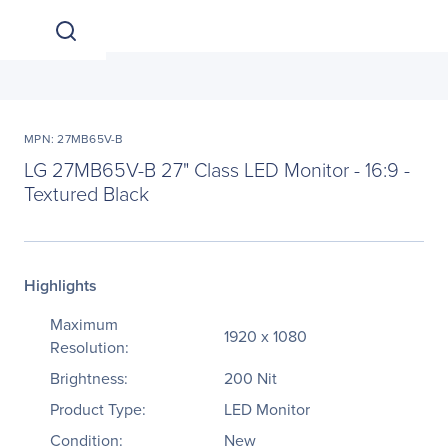
MPN: 27MB65V-B
LG 27MB65V-B 27" Class LED Monitor - 16:9 -
Textured Black
Highlights
Maximum
1920 x 1080
Resolution:
Brightness:
200 Nit
Product Type:
LED Monitor
Condition:
New