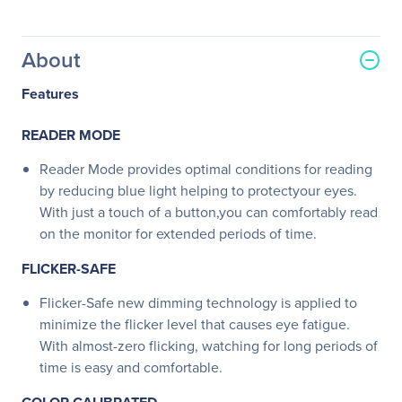
About
Features
READER MODE
Reader Mode provides optimal conditions for reading
by reducing blue light helping to protectyour eyes.
With just a touch of a button,you can comfortably read
on the monitor for extended periods of time.
FLICKER-SAFE
Flicker-Safe new dimming technology is applied to
minimize the flicker level that causes eye fatigue.
With almost-zero flicking, watching for long periods of
time is easy and comfortable.