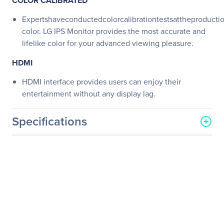
COLOR CALIBRATED
Expertshaveconductedcolorcalibrationtestsattheproductio
color. LG IPS Monitor provides the most accurate and
lifelike color for your advanced viewing pleasure.
HDMI
HDMI interface provides users can enjoy their
entertainment without any display lag.
Specifications
General Information
Manufacturer
LG Electronics
Manufacturer Part Number
27MB65V-B
Manufacturer Website
https://solutions.lg.com/us
Address
Brand Name
LG