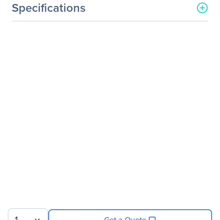
Specifications
General Information
Manufacturer
LG Electronics
Manufacturer Part Number
27BK750Y-B
Manufacturer Website
https://solutions.lg.com/us
Address
Brand Name
LG
Product Model
27BK750Y-B
Product Name
27BK750Y-B Widescreen
LCD Monitor
Product Type
LCD Monitor
Technical Information
Number Of Screens
1
Get a Quote