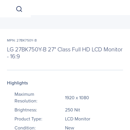
MPN: 27BK750Y-B
LG 27BK750Y-B 27" Class Full HD LCD Monitor
- 16:9
Highlights
Maximum
1920 x 1080
Resolution:
Brightness:
250 Nit
Product Type:
LCD Monitor
Condition:
New