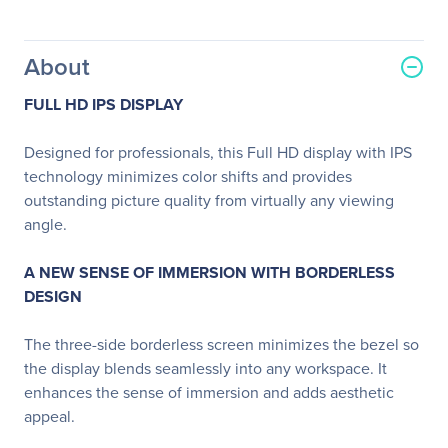
About
FULL HD IPS DISPLAY
Designed for professionals, this Full HD display with IPS
technology minimizes color shifts and provides
outstanding picture quality from virtually any viewing
angle.
A NEW SENSE OF IMMERSION WITH BORDERLESS
DESIGN
The three-side borderless screen minimizes the bezel so
the display blends seamlessly into any workspace. It
enhances the sense of immersion and adds aesthetic
appeal.