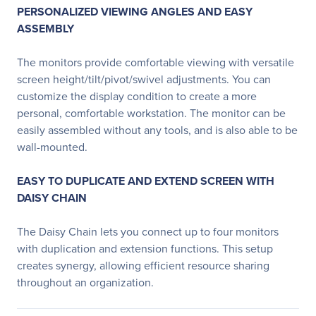
PERSONALIZED VIEWING ANGLES AND EASY
ASSEMBLY
The monitors provide comfortable viewing with versatile
screen height/tilt/pivot/swivel adjustments. You can
customize the display condition to create a more
personal, comfortable workstation. The monitor can be
easily assembled without any tools, and is also able to be
wall-mounted.
EASY TO DUPLICATE AND EXTEND SCREEN WITH
DAISY CHAIN
The Daisy Chain lets you connect up to four monitors
with duplication and extension functions. This setup
creates synergy, allowing efficient resource sharing
throughout an organization.