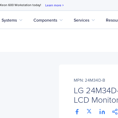
 Xeon 600 Workstation today!
Learn more
chevron_right
expand_more
expand_more
expand_more
Systems
Components
Services
Resou
MPN: 24M34D-B
LG 24M34D-B
LCD Monitor 