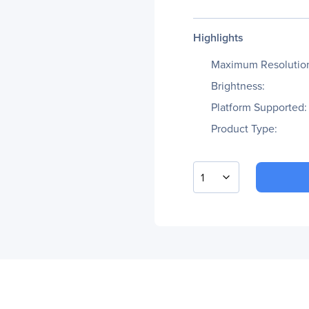
Highlights
Maximum Resolutio
Brightness:
Platform Supported:
Product Type:
1