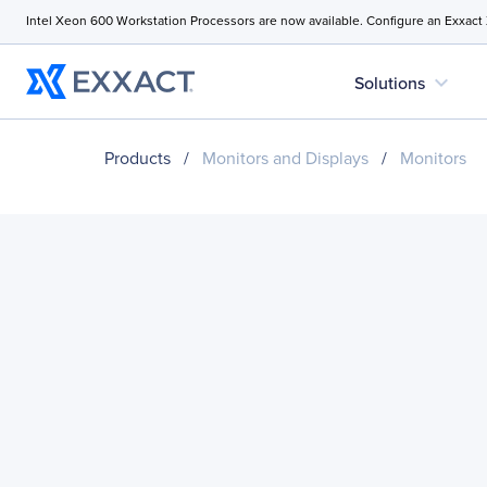
Intel Xeon 600 Workstation Processors are now available. Configure an Exxact
expand_more
Solutions
Products
/
Monitors and Displays
/
Monitors