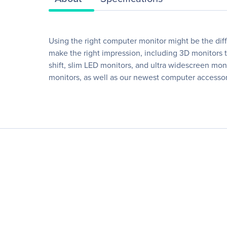
Using the right computer monitor might be the dif
make the right impression, including 3D monitors th
shift, slim LED monitors, and ultra widescreen moni
monitors, as well as our newest computer accessories