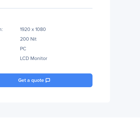
n:
1920 x 1080
200 Nit
PC
LCD Monitor
Get a quote