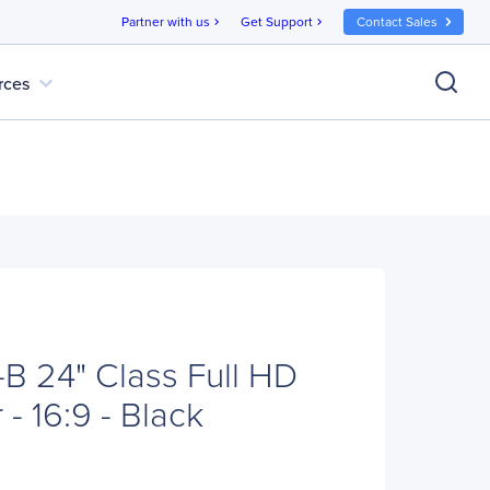
Partner with us
Get Support
Contact Sales
chevron_right
chevron_right
expand_more
rces
 24" Class Full HD
- 16:9 - Black