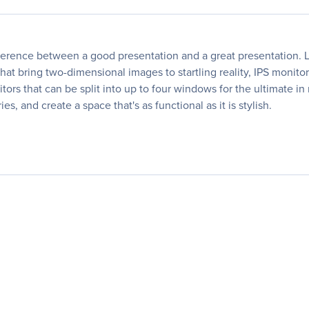
ference between a good presentation and a great presentation. L
at bring two-dimensional images to startling reality, IPS monito
tors that can be split into up to four windows for the ultimate in
, and create a space that's as functional as it is stylish.