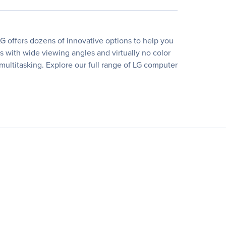
G offers dozens of innovative options to help you
rs with wide viewing angles and virtually no color
 multitasking. Explore our full range of LG computer