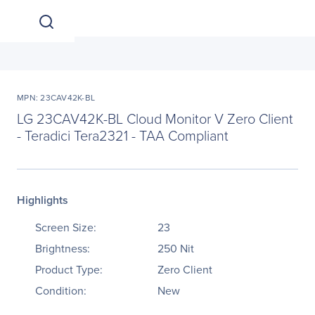
MPN: 23CAV42K-BL
LG 23CAV42K-BL Cloud Monitor V Zero Client
- Teradici Tera2321 - TAA Compliant
Highlights
Screen Size:
23
Brightness:
250 Nit
Product Type:
Zero Client
Condition:
New