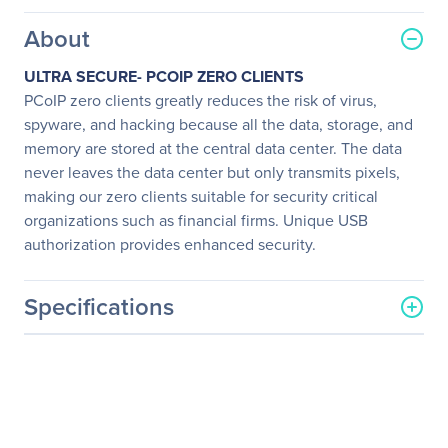
About
ULTRA SECURE- PCOIP ZERO CLIENTS
PCoIP zero clients greatly reduces the risk of virus,
spyware, and hacking because all the data, storage, and
memory are stored at the central data center. The data
never leaves the data center but only transmits pixels,
making our zero clients suitable for security critical
organizations such as financial firms. Unique USB
authorization provides enhanced security.
Specifications
General Information
Manufacturer
LG Electronics
Manufacturer Part Number
23CAV42K-BL