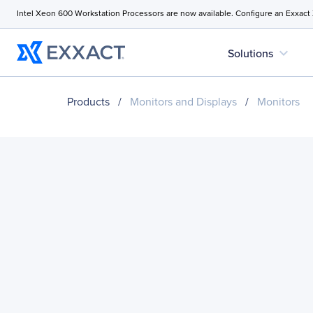
Intel Xeon 600 Workstation Processors are now available. Configure an Exxact
expand_more
Solutions
Products
/
Monitors and Displays
/
Monitors