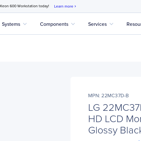
 Xeon 600 Workstation today!
Learn more
chevron_right
expand_more
expand_more
expand_more
Systems
Components
Services
Resou
MPN: 22MC37D-B
LG 22MC37D-
HD LCD Moni
Glossy Black