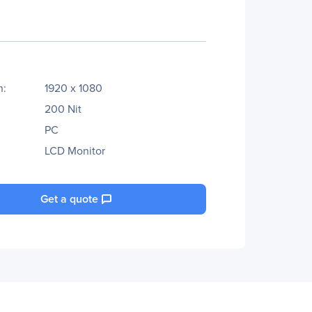
n:
1920 x 1080
200 Nit
PC
LCD Monitor
Get a quote