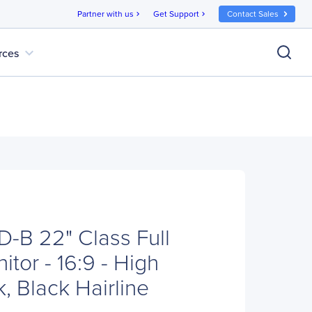
Partner with us
Get Support
Contact Sales
chevron_right
chevron_right
expand_more
rces
B 22" Class Full
tor - 16:9 - High
, Black Hairline