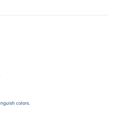
.
nguish colors.