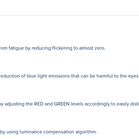
rom fatigue by reducing flickering to almost zero.
eduction of blue light emissions that can be harmful to the eyes
y adjusting the RED and GREEN levels accordingly to easily disti
by using luminance compensation algorithm.