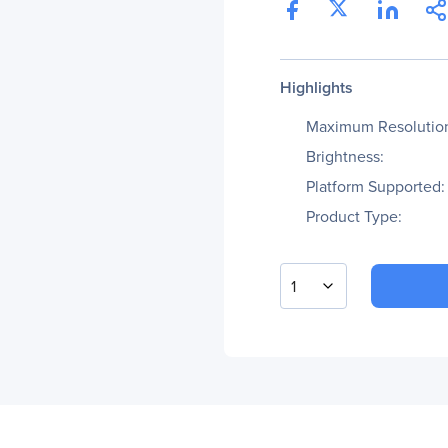
Highlights
Maximum Resolutio
Brightness:
Platform Supported:
Product Type:
1