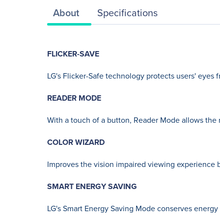
About
Specifications
FLICKER-SAVE
LG's Flicker-Safe technology protects users' eyes f
READER MODE
With a touch of a button, Reader Mode allows the r
COLOR WIZARD
Improves the vision impaired viewing experience b
SMART ENERGY SAVING
LG's Smart Energy Saving Mode conserves energy 