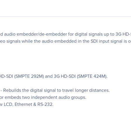
nd audio embedder/de-embedder for digital signals up to 3G HD-S
o signals while the audio embedded in the SDI input signal is 
, HD-SDI (SMPTE 292M) and 3G HD-SDI (SMPTE 424M).
Rebuilds the digital signal to travel longer distances.
or embeds two independent audio groups.
ow LCD, Ethernet & RS-232.