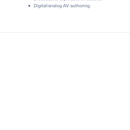
Digital/analog AV authoring.