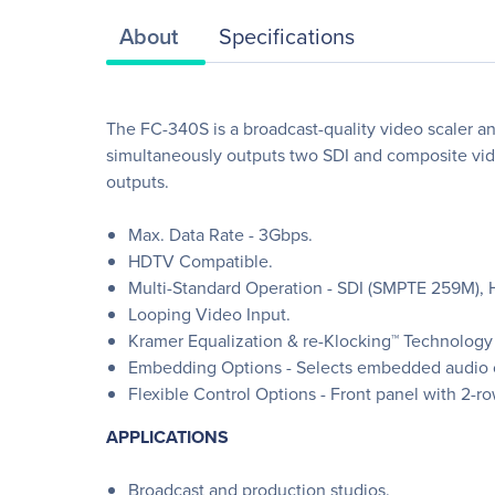
About
Specifications
The FC-340S is a broadcast-quality video scaler a
simultaneously outputs two SDI and composite vide
outputs.
Max. Data Rate - 3Gbps.
HDTV Compatible.
Multi-Standard Operation - SDI (SMPTE 259M)
Looping Video Input.
Kramer Equalization & re-Klocking™ Technology - 
Embedding Options - Selects embedded audio 
Flexible Control Options - Front panel with 2-r
APPLICATIONS
Broadcast and production studios.