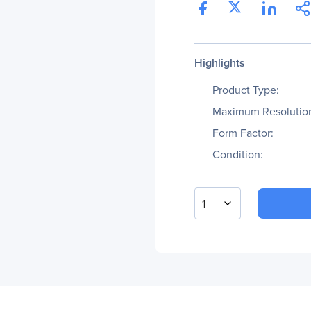
Highlights
Product Type:
Maximum Resolutio
Form Factor:
Condition:
1