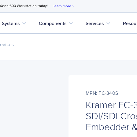
 Xeon 600 Workstation today!
Learn more
chevron_right
expand_more
expand_more
expand_more
Systems
Components
Services
Resou
evices
MPN: FC-340S
Kramer FC-
SDI/SDI Cro
Embedder 