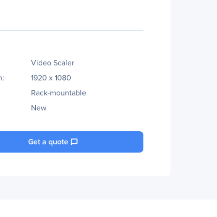
Video Scaler
n:
1920 x 1080
Rack-mountable
New
Get a quote