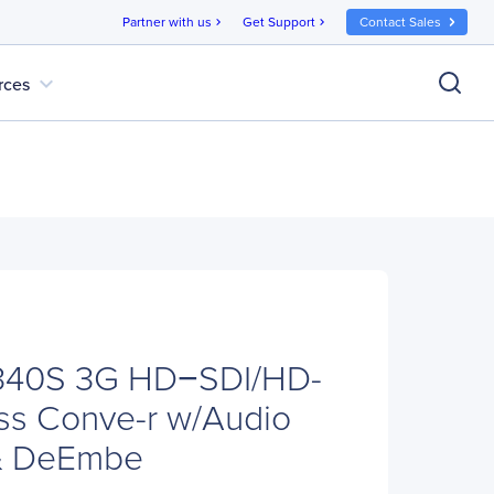
Partner with us
Get Support
Contact Sales
chevron_right
chevron_right
expand_more
rces
340S 3G HD−SDI/HD-
ss Conve-r w/Audio
& DeEmbe