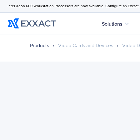
Intel Xeon 600 Workstation Processors are now available. Configure an Exxact
expand_more
Solutions
Products
/
Video Cards and Devices
/
Video D