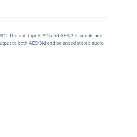
DI. The unit inputs SDI and AES/3id signals and
output to both AES/3id and balanced stereo audio