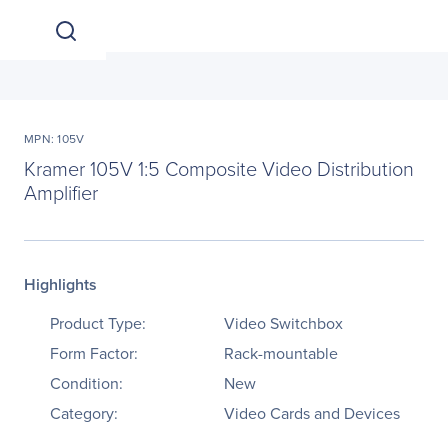
MPN: 105V
Kramer 105V 1:5 Composite Video Distribution
Amplifier
Highlights
Product Type:
Video Switchbox
Form Factor:
Rack-mountable
Condition:
New
Category:
Video Cards and Devices