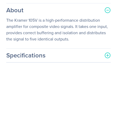
About
The Kramer 105V is a high-performance distribution
amplifier for composite video signals. It takes one input,
provides correct buffering and isolation and distributes
the signal to five identical outputs.
Specifications
General Information
Manufacturer
Kramer Electronics LTD
Manufacturer Part Number
105V
Manufacturer Website
http://www.kramerelectron
Address
ics.com
Brand Name
Kramer
Product Model
105V