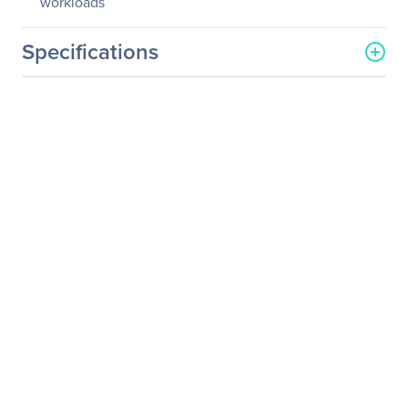
workloads
Specifications
General Information
Manufacturer
Kingston Technology
Company
Manufacturer Part Number
SEDC1000M/960G
Manufacturer Website
http://www.kingston.com
Address
Brand Name
Kingston
Product Series
DC1000M
Product Name
Enterprise Class U.2 NVMe
SSD with PLP
Product Type
Solid State Drive