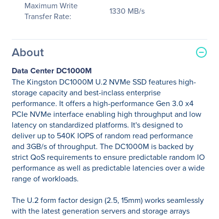
Maximum Write
1330 MB/s
Transfer Rate:
About
Data Center DC1000M
The Kingston DC1000M U.2 NVMe SSD features high-
storage capacity and best-inclass enterprise
performance. It offers a high-performance Gen 3.0 x4
PCIe NVMe interface enabling high throughput and low
latency on standardized platforms. It's designed to
deliver up to 540K IOPS of random read performance
and 3GB/s of throughput. The DC1000M is backed by
strict QoS requirements to ensure predictable random IO
performance as well as predictable latencies over a wide
range of workloads.
The U.2 form factor design (2.5, 15mm) works seamlessly
with the latest generation servers and storage arrays