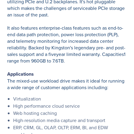
utilizing PCIe and U.2 backplanes. It's hot pluggable
which makes the challenges of serviceable PCIe storage
an issue of the past.
It also features enterprise-class features such as end-to-
end data path protection, power loss protection (PLP),
and telemetry monitoring for increased data center
reliability. Backed by Kingston's legendary pre- and post-
sales support and a fiveyear limited warranty. Capacities1
range from 960GB to 7.6TB.
Applications
The mixed-use workload drive makes it ideal for running
a wide range of customer applications including:
Virtualization
High performance cloud service
Web hosting caching
High-resolution media capture and transport
ERP, CRM, GL, OLAP, OLTP, ERM, BI, and EDW