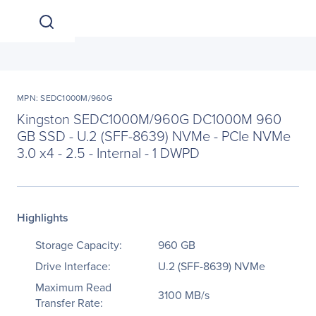
MPN: SEDC1000M/960G
Kingston SEDC1000M/960G DC1000M 960
GB SSD - U.2 (SFF-8639) NVMe - PCIe NVMe
3.0 x4 - 2.5 - Internal - 1 DWPD
Highlights
Storage Capacity:
960 GB
Drive Interface:
U.2 (SFF-8639) NVMe
Maximum Read
3100 MB/s
Transfer Rate: