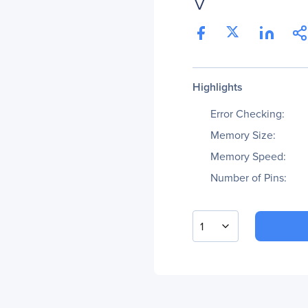
V
Highlights
Error Checking:
Memory Size:
Memory Speed:
Number of Pins:
1