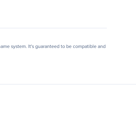
name system. It's guaranteed to be compatible and