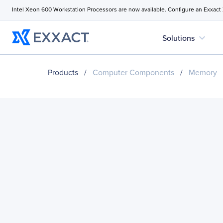
Intel Xeon 600 Workstation Processors are now available. Configure an Exxact
expand_more
Solutions
Products
/
Computer Components
/
Memory