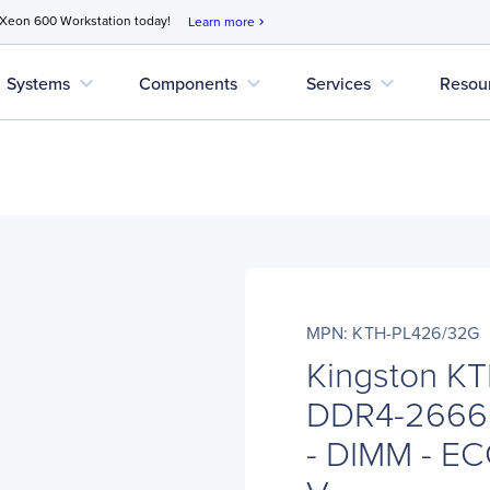
 Xeon 600 Workstation today!
Learn more
chevron_right
expand_more
expand_more
expand_more
Systems
Components
Services
Resou
MPN: KTH-PL426/32G
Kingston K
DDR4-2666
- DIMM - ECC