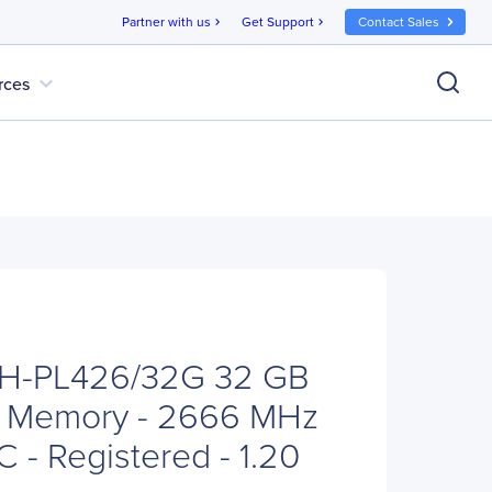
Partner with us
Get Support
Contact Sales
chevron_right
chevron_right
expand_more
rces
TH-PL426/32G 32 GB
 Memory - 2666 MHz
 - Registered - 1.20