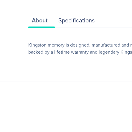
About
Specifications
Kingston memory is designed, manufactured and rig
backed by a lifetime warranty and legendary Kingsto