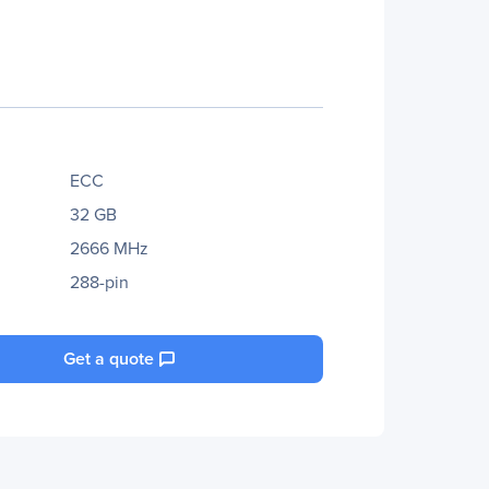
ECC
32 GB
2666 MHz
288-pin
Get a quote