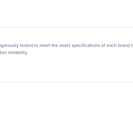
orously tested to meet the exact specifications of each brand 
n reliability.