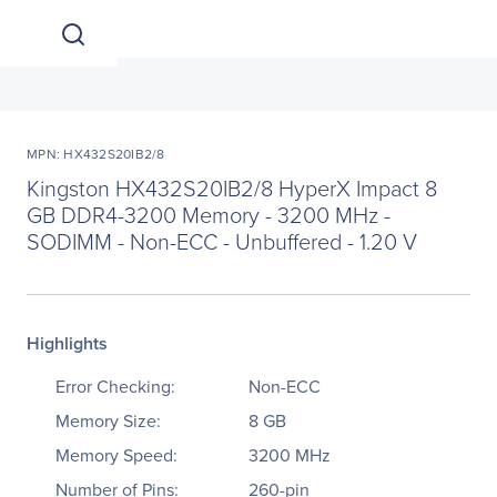
MPN: HX432S20IB2/8
Kingston HX432S20IB2/8 HyperX Impact 8
GB DDR4-3200 Memory - 3200 MHz -
SODIMM - Non-ECC - Unbuffered - 1.20 V
Highlights
Error Checking:
Non-ECC
Memory Size:
8 GB
Memory Speed:
3200 MHz
Number of Pins:
260-pin