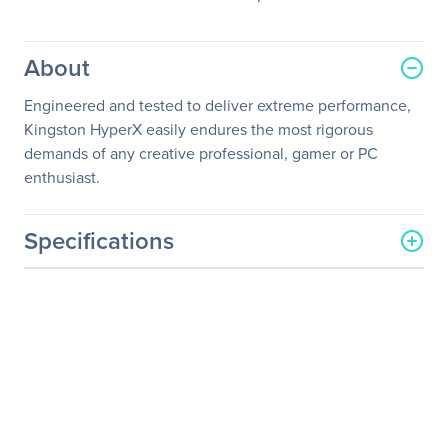
About
Engineered and tested to deliver extreme performance,
Kingston HyperX easily endures the most rigorous
demands of any creative professional, gamer or PC
enthusiast.
Specifications
General Information
Manufacturer
Kingston Technology
Company
Manufacturer Part Number
HX432S20IB2/8
Manufacturer Website
http://www.kingston.com
Address