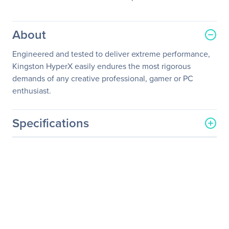
About
Engineered and tested to deliver extreme performance,
Kingston HyperX easily endures the most rigorous
demands of any creative professional, gamer or PC
enthusiast.
Specifications
General Information
Manufacturer
Kingston Technology
Company
Manufacturer Part Number
HX429S17IB2/8
Manufacturer Website
http://www.kingston.com
Address