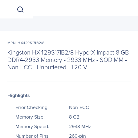
MPN: HX429S17IB2/8
Kingston HX429S17IB2/8 HyperX Impact 8 GB
DDR4-2933 Memory - 2933 MHz - SODIMM -
Non-ECC - Unbuffered - 1.20 V
Highlights
Error Checking:
Non-ECC
Memory Size:
8 GB
Memory Speed:
2933 MHz
Number of Pins:
260-pin