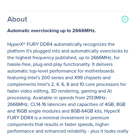
About
Automatic overclocking up to 2666MHz.
HyperX® FURY DDR4 automatically recognizes the
platform it's plugged into and automatically overclocks to
the highest frequency published, up to 2666MHz, for
hassle-free, plug-and-play functionality. It delivers
automatic top-level performance for motherboards
featuring Intel's 200 series and X99 chipsets and
complements Intel's 2, 4, 6, 8 and 10-core processors for
faster video editing, 3D rendering, gaming and AI
processing. Available in speeds from 2133MHz-
2666MHz, CL14-16 latencies and capacities of 4GB, 8GB
and 16GB single modules and 8GB-64GB kits, HyperX
FURY DDR4 is a minimal investment in premium
components that results in faster speeds, higher
performance and enhanced reliability - plus it looks really