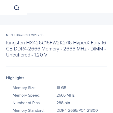
MPN: HX426C16FW2K2/16
Kingston HX426C16FW2K2/16 HyperX Fury 16
GB DDR4-2666 Memory - 2666 MHz - DIMM -
Unbuffered - 1.20 V
Highlights
Memory Size:
16 GB
Memory Speed:
2666 MHz
Number of Pins:
288-pin
Memory Standard:
DDR4-2666/PC4-21300