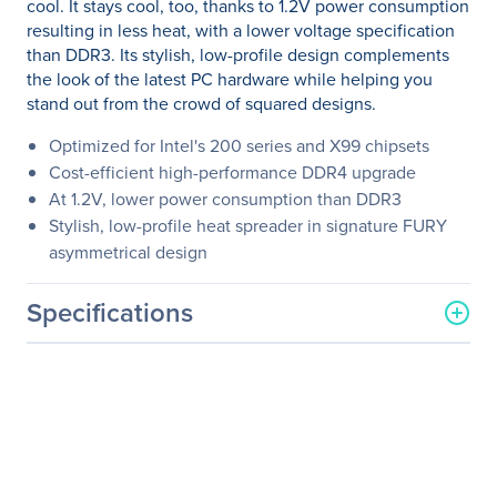
cool. It stays cool, too, thanks to 1.2V power consumption
resulting in less heat, with a lower voltage specification
than DDR3. Its stylish, low-profile design complements
the look of the latest PC hardware while helping you
stand out from the crowd of squared designs.
Optimized for Intel's 200 series and X99 chipsets
Cost-efficient high-performance DDR4 upgrade
At 1.2V, lower power consumption than DDR3
Stylish, low-profile heat spreader in signature FURY
asymmetrical design
Specifications
General Information
Manufacturer
Kingston Technology
Company
Manufacturer Part Number
HX426C16FW2K2/16