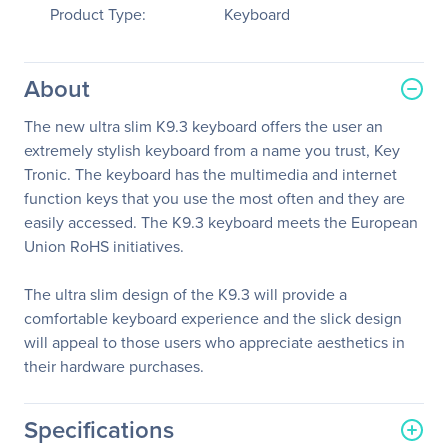
Product Type:
Keyboard
About
The new ultra slim K9.3 keyboard offers the user an
extremely stylish keyboard from a name you trust, Key
Tronic. The keyboard has the multimedia and internet
function keys that you use the most often and they are
easily accessed. The K9.3 keyboard meets the European
Union RoHS initiatives.
The ultra slim design of the K9.3 will provide a
comfortable keyboard experience and the slick design
will appeal to those users who appreciate aesthetics in
their hardware purchases.
Specifications