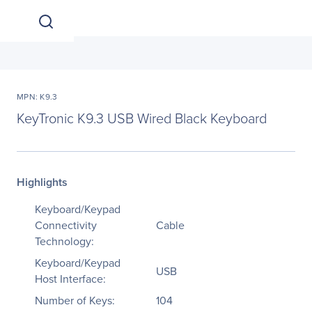
MPN: K9.3
KeyTronic K9.3 USB Wired Black Keyboard
Highlights
Keyboard/Keypad
Connectivity
Cable
Technology:
Keyboard/Keypad
USB
Host Interface:
Number of Keys:
104