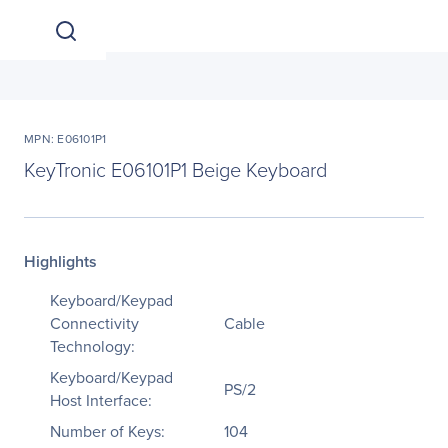
MPN: E06101P1
KeyTronic E06101P1 Beige Keyboard
Highlights
Keyboard/Keypad
Connectivity
Cable
Technology:
Keyboard/Keypad
PS/2
Host Interface:
Number of Keys:
104