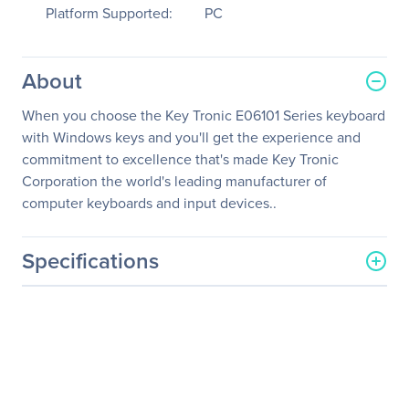
Platform Supported:
PC
About
When you choose the Key Tronic E06101 Series keyboard
with Windows keys and you'll get the experience and
commitment to excellence that's made Key Tronic
Corporation the world's leading manufacturer of
computer keyboards and input devices..
Specifications
General Information
Manufacturer
KeyTronicEMS Corporate
Manufacturer Part Number
E06101P1
Manufacturer Website
http://www.keytronic.com