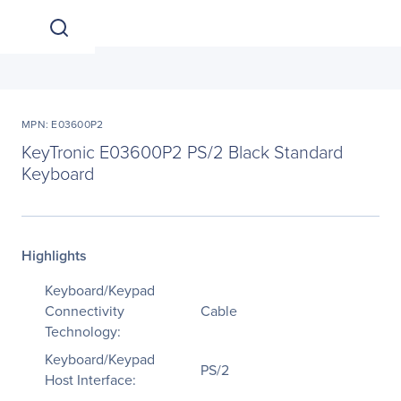
MPN: E03600P2
KeyTronic E03600P2 PS/2 Black Standard
Keyboard
Highlights
Keyboard/Keypad
Connectivity
Cable
Technology:
Keyboard/Keypad
PS/2
Host Interface: