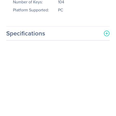
Number of Keys:
104
Platform Supported:
PC
Specifications
General Information
Manufacturer
KeyTronicEMS Corporate
Manufacturer Part Number
E03600P2
Manufacturer Website
http://www.keytronic.com
Address
Brand Name
Keytronic
Product Model
E03600P2
Product Name
E03600P2 Keyboard
Product Type
Keyboard