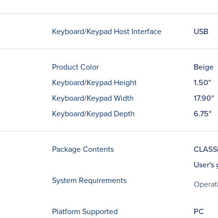
Keyboard/Keypad Host Interface
USB
Product Color
Beige
Keyboard/Keypad Height
1.50"
Keyboard/Keypad Width
17.90"
Keyboard/Keypad Depth
6.75"
Package Contents
CLASSI
User's 
System Requirements
Operat
Platform Supported
PC