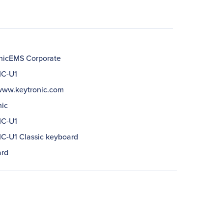
nicEMS Corporate
IC-U1
/www.keytronic.com
nic
IC-U1
C-U1 Classic keyboard
rd