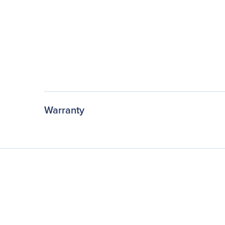
Warranty