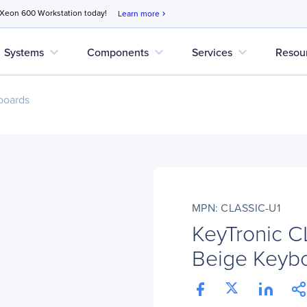
 Xeon 600 Workstation today!
Learn more
chevron_right
expand_more
expand_more
expand_more
Systems
Components
Services
Resou
boards
MPN: CLASSIC-U1
KeyTronic C
Beige Keyb