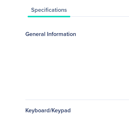
Specifications
General Information
Keyboard/Keypad