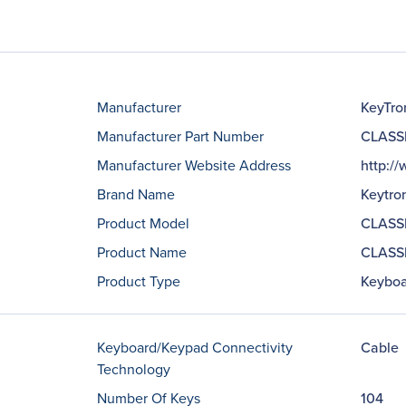
Manufacturer
KeyTro
Manufacturer Part Number
CLASS
Manufacturer Website Address
http:/
Brand Name
Keytro
Product Model
CLASS
Product Name
CLASSI
Product Type
Keyboa
Keyboard/Keypad Connectivity
Cable
Technology
Number Of Keys
104