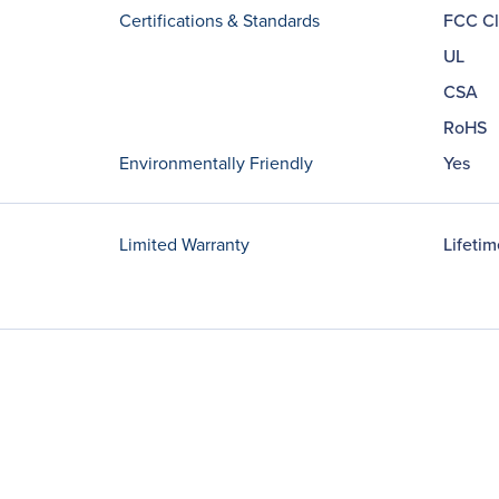
Certifications & Standards
FCC Cl
UL
CSA
RoHS
Environmentally Friendly
Yes
Limited Warranty
Lifetim