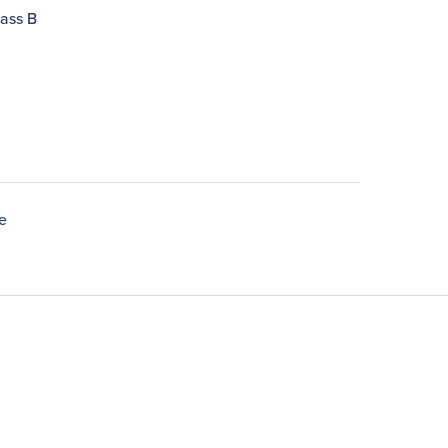
ass B
e