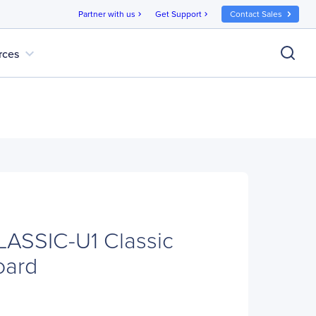
Partner with us
Get Support
Contact Sales
chevron_right
chevron_right
expand_more
rces
LASSIC-U1 Classic
oard