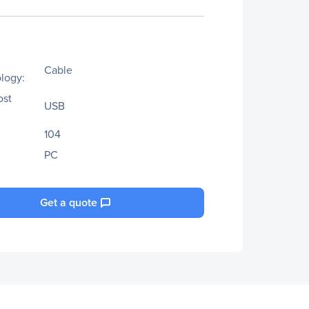
Cable
logy:
ost
USB
104
PC
Get a quote