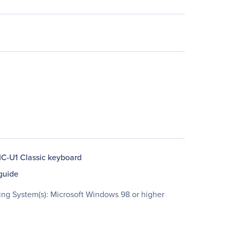
C-U1 Classic keyboard
guide
ing System(s): Microsoft Windows 98 or higher