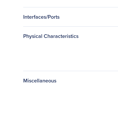
Interfaces/Ports
Physical Characteristics
Miscellaneous