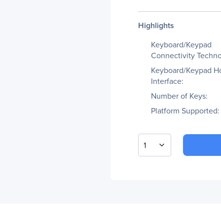
Highlights
Keyboard/Keypad
Connectivity Techno
Keyboard/Keypad H
Interface:
Number of Keys:
Platform Supported:
1