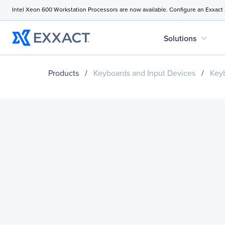
Intel Xeon 600 Workstation Processors are now available. Configure an Exxact
expand_more
Solutions
Products
/
Keyboards and Input Devices
/
Key