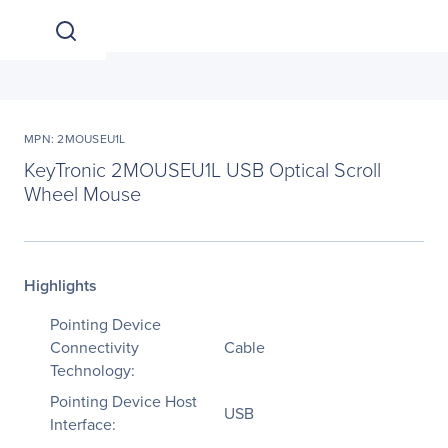
MPN: 2MOUSEU1L
KeyTronic 2MOUSEU1L USB Optical Scroll
Wheel Mouse
Highlights
Pointing Device
Connectivity
Cable
Technology:
Pointing Device Host
USB
Interface: