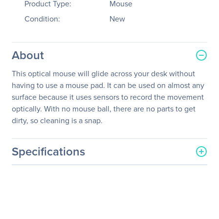
Product Type:
Mouse
Condition:
New
About
This optical mouse will glide across your desk without
having to use a mouse pad. It can be used on almost any
surface because it uses sensors to record the movement
optically. With no mouse ball, there are no parts to get
dirty, so cleaning is a snap.
Specifications
General Information
Manufacturer
KeyTronicEMS Corporate
Manufacturer Part Number
2MOUSEU1L