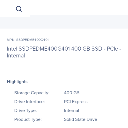
MPN: SSDPEDME400G401
Intel SSDPEDME400G401 400 GB SSD - PCIe -
Internal
Highlights
Storage Capacity:
400 GB
Drive Interface:
PCI Express
Drive Type:
Internal
Product Type:
Solid State Drive