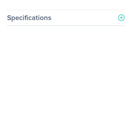
Specifications
General Information
Manufacturer
Intel Corporation
Manufacturer Part Number
SSDPEDME400G401
Manufacturer Website
http://www.intel.com
Address
Brand Name
Intel
Product Name
P3600 Solid State Drive
Packaged Quantity
1
Product Type
Solid State Drive
Technical Information