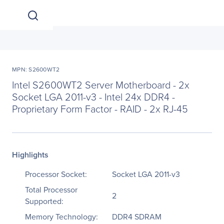
MPN: S2600WT2
Intel S2600WT2 Server Motherboard - 2x
Socket LGA 2011-v3 - Intel 24x DDR4 -
Proprietary Form Factor - RAID - 2x RJ-45
Highlights
Processor Socket:
Socket LGA 2011-v3
Total Processor
2
Supported:
Memory Technology:
DDR4 SDRAM