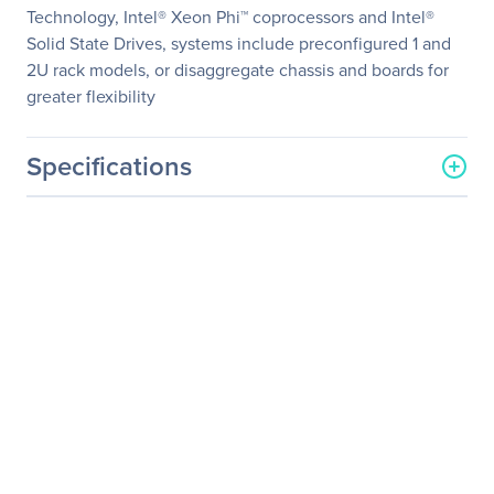
Technology, Intel® Xeon Phi™ coprocessors and Intel®
Solid State Drives, systems include preconfigured 1 and
2U rack models, or disaggregate chassis and boards for
greater flexibility
Specifications
General Information
Manufacturer
Intel Corporation
Manufacturer Part Number
S2600WT2
Manufacturer Website
http://www.intel.com
Address
Brand Name
Intel
Product Model
S2600WT
Product Name
S2600WT Server
Motherboard