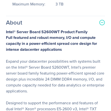
Maximum Memory:
3 TB
About
Intel® Server Board S2600WT Product Family
Full featured and robust memory, I/O and compute
capacity in a power-efficient spread core design for
intense datacenter applications
Expand your datacenter possibilities with systems built
on the Intel® Server Board S2600WT, Intel's premier
server board family featuring power-efficient spread core
design plus incredible 24 DIMM DDR4 memory, I/O, and
compute capacity needed for data analytics or enterprise
applications.
Designed to support the performance and features of
dual Intel® Xeon® processors E5-2600 v3, Intel® TXT