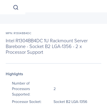
MPN: R1304BB4DC
Intel R1304BB4DC 1U Rackmount Server
Barebone - Socket B2 LGA-1356 - 2 x
Processor Support
Highlights
Number of
Processors
2
Supported:
Processor Socket:
Socket B2 LGA-1356