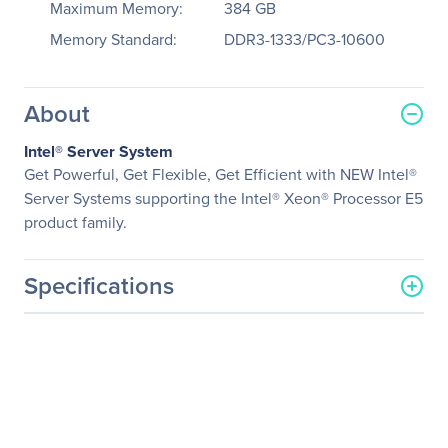
Maximum Memory:
384 GB
Memory Standard:
DDR3-1333/PC3-10600
About
Intel® Server System
Get Powerful, Get Flexible, Get Efficient with NEW Intel®
Server Systems supporting the Intel® Xeon® Processor E5
product family.
Specifications
General Information
Manufacturer
Intel Corporation
Manufacturer Part Number
R1304BB4DC
Manufacturer Website
http://www.intel.com