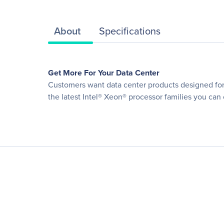
About
Specifications
Get More For Your Data Center
Customers want data center products designed for o
the latest Intel® Xeon® processor families you can