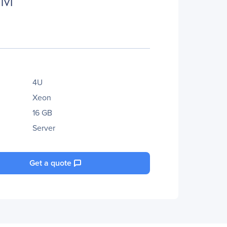
4U
Xeon
16 GB
Server
Get a quote