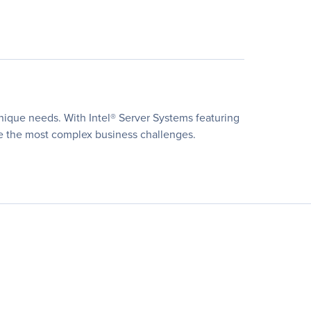
unique needs. With Intel® Server Systems featuring
lve the most complex business challenges.