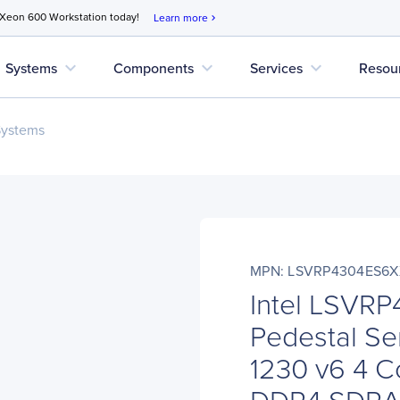
 Xeon 600 Workstation today!
Learn more
chevron_right
expand_more
expand_more
expand_more
Systems
Components
Services
Resou
Systems
MPN: LSVRP4304ES6
Intel LSVR
Pedestal Ser
1230 v6 4 C
DDR4 SDR