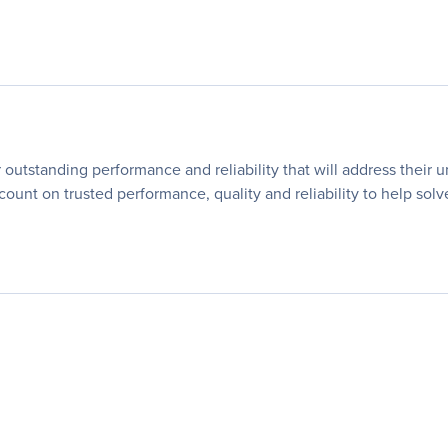
utstanding performance and reliability that will address their 
 count on trusted performance, quality and reliability to help so