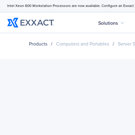
Intel Xeon 600 Workstation Processors are now available. Configure an Exxact
expand_more
Solutions
Products
/
Computers and Portables
/
Server 