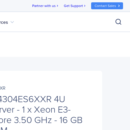
Partner with us
Get Support
Contact Sales
chevron_right
chevron_right
expand_more
rces
XXR
P4304ES6XXR 4U
ver - 1 x Xeon E3-
ore 3.50 GHz - 16 GB
AM