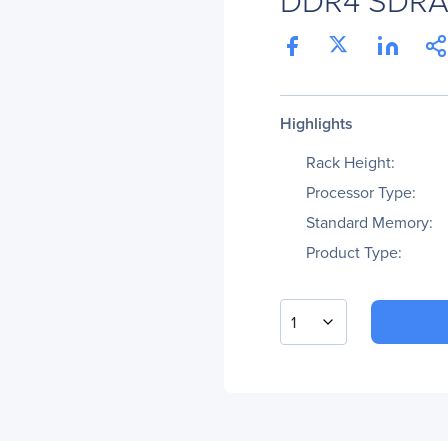
Highlights
Rack Height:
Processor Type:
Standard Memory:
Product Type:
1