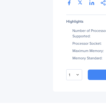
Highlights
Number of Processo
Supported:
Processor Socket:
Maximum Memory:
Memory Standard:
1