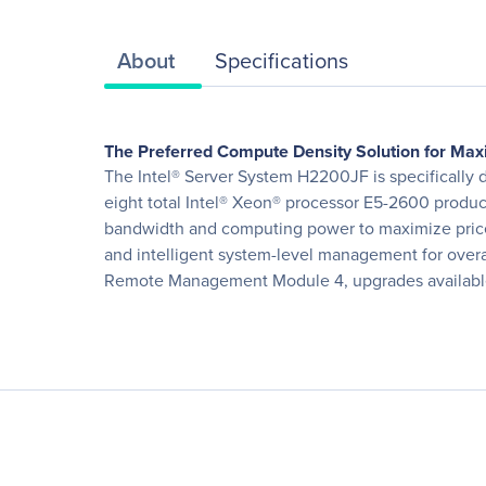
About
Specifications
The Preferred Compute Density Solution for M
The Intel® Server System H2200JF is specifically 
eight total Intel® Xeon® processor E5-2600 produ
bandwidth and computing power to maximize price 
and intelligent system-level management for overal
Remote Management Module 4, upgrades available