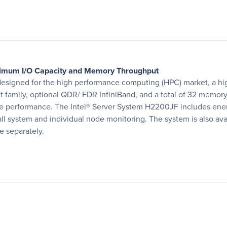
aximum I/O Capacity and Memory Throughput
designed for the high performance computing (HPC) market, a hig
ct family, optional QDR/ FDR InfiniBand, and a total of 32 mem
performance. The Intel® Server System H2200JF includes energy-
l system and individual node monitoring. The system is also avai
 separately.