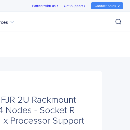
Partner with us
Get Support
Contact Sales
chevron_right
chevron_right
expand_more
rces
6JFJR 2U Rackmount
4 Nodes - Socket R
2 x Processor Support