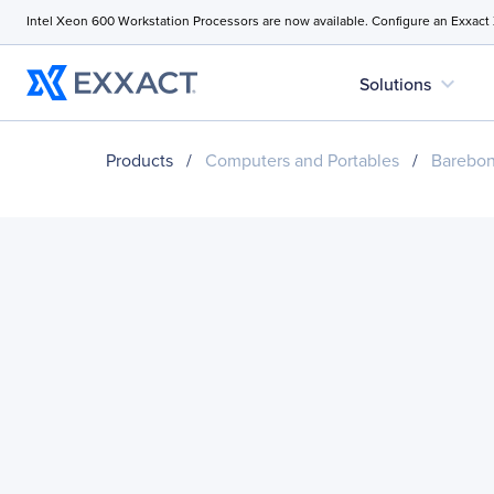
Intel Xeon 600 Workstation Processors are now available. Configure an Exxact
expand_more
Solutions
Products
/
Computers and Portables
/
Barebo