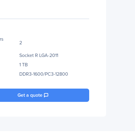
rs
2
Socket R LGA-2011
1 TB
DDR3-1600/PC3-12800
Get a quote