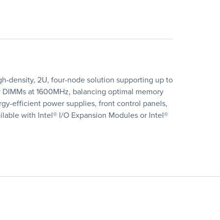
h-density, 2U, four-node solution supporting up to
ory DIMMs at 1600MHz, balancing optimal memory
efficient power supplies, front control panels,
lable with Intel® I/O Expansion Modules or Intel®