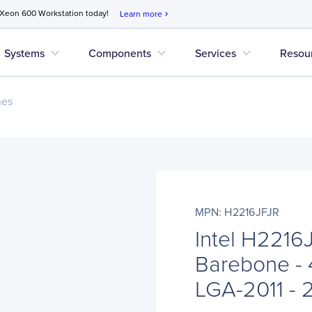
 Xeon 600 Workstation today!
Learn more
chevron_right
expand_more
expand_more
expand_more
Systems
Components
Services
Resou
nes
MPN: H2216JFJR
Intel H221
Barebone - 
LGA-2011 - 