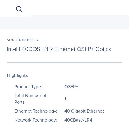
MPN: E40GQSFPLR
Intel E40GQSFPLR Ethernet QSFP+ Optics
Highlights
Product Type:
QSFP+
Total Number of
1
Ports:
Ethernet Technology:
40 Gigabit Ethernet
Network Technology:
40GBase-LR4