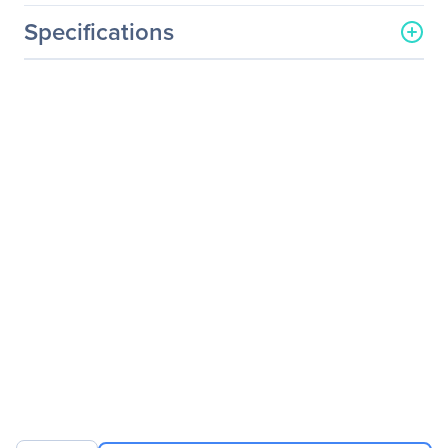
Specifications
General Information
Manufacturer
Intel Corporation
Manufacturer Part Number
E40GQSFPLR
Manufacturer Website
http://www.intel.com
Address
Brand Name
Intel
Product Name
Ethernet QSFP+ Optics
Product Type
QSFP+
Technical Information
Application/Usage
Optical Network
Data Networking