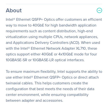
About
Intel® Ethernet QSFP+ Optics offer customers an efficient
way to move to 40GbE for high bandwidth application
requirements such as content distribution, high-end
virtualization using multiple CPUs, network appliances,
and Applications Delivery Controllers (ACD). When used
with the Intel® Ethernet Network Adapter XL710, these
optics support either 40GbE or 4x10GbE mode for four
10GBASE-SR or 10GBASE-LR optical interfaces.
To ensure maximum flexibility, Intel supports the ability to
use either Intel® Ethernet QSFP+ Optics or direct attach
twinaxial cables. This helps customers create the
configuration that best meets the needs of their data
center environment, while ensuring compatibility
between adapter and accessories.