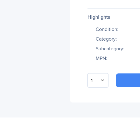
Highlights
Condition:
Category:
Subcategory:
MPN:
1