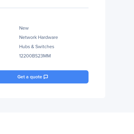
New
Network Hardware
Hubs & Switches
12200BS23MM
Get a quote