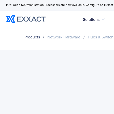
Intel Xeon 600 Workstation Processors are now available. Configure an Exxact
expand_more
Solutions
Products
/
Network Hardware
/
Hubs & Switch