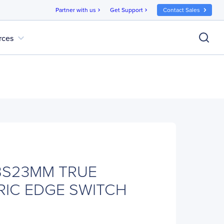
Partner with us
Get Support
Contact Sales
chevron_right
chevron_right
expand_more
rces
0BS23MM TRUE
RIC EDGE SWITCH