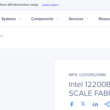
 Xeon 600 Workstation today!
Learn more
chevron_right
expand_more
expand_more
expand_more
Systems
Components
Services
Resou
es
MPN: 12200BS23MM
Intel 1220
SCALE FAB