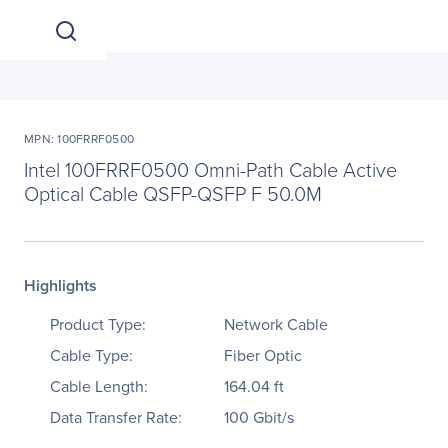
MPN: 100FRRF0500
Intel 100FRRF0500 Omni-Path Cable Active
Optical Cable QSFP-QSFP F 50.0M
Highlights
Product Type:
Network Cable
Cable Type:
Fiber Optic
Cable Length:
164.04 ft
Data Transfer Rate:
100 Gbit/s