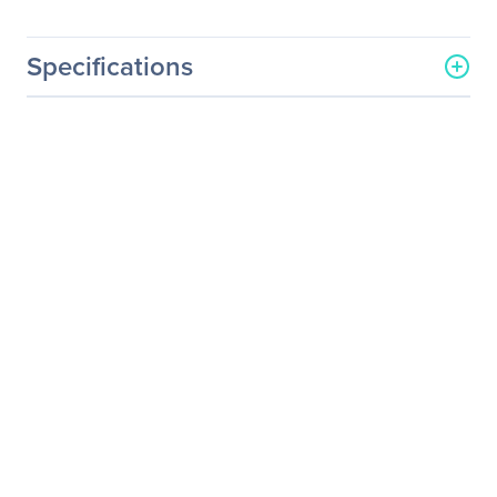
Specifications
General Information
Manufacturer
Intel Corporation
Manufacturer Part Number
100FRRF0500
Manufacturer Website
http://www.intel.com
Address
Brand Name
Intel
Product Name
Omni-Path Cable Active
Optical Cable QSFP-QSFP
F 50.0M 100FRRF0500
Product Type
Network Cable
Technical Information