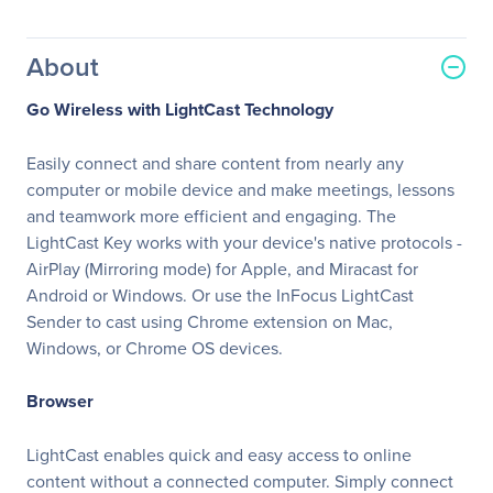
About
Go Wireless with LightCast Technology
Easily connect and share content from nearly any
computer or mobile device and make meetings, lessons
and teamwork more efficient and engaging. The
LightCast Key works with your device's native protocols -
AirPlay (Mirroring mode) for Apple, and Miracast for
Android or Windows. Or use the InFocus LightCast
Sender to cast using Chrome extension on Mac,
Windows, or Chrome OS devices.
Browser
LightCast enables quick and easy access to online
content without a connected computer. Simply connect