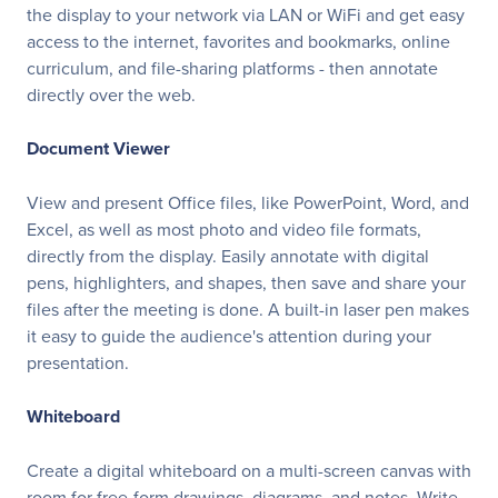
the display to your network via LAN or WiFi and get easy
access to the internet, favorites and bookmarks, online
curriculum, and file-sharing platforms - then annotate
directly over the web.
Document Viewer
View and present Office files, like PowerPoint, Word, and
Excel, as well as most photo and video file formats,
directly from the display. Easily annotate with digital
pens, highlighters, and shapes, then save and share your
files after the meeting is done. A built-in laser pen makes
it easy to guide the audience's attention during your
presentation.
Whiteboard
Create a digital whiteboard on a multi-screen canvas with
room for free-form drawings, diagrams, and notes. Write