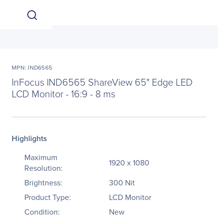
MPN: IND6565
InFocus IND6565 ShareView 65" Edge LED
LCD Monitor - 16:9 - 8 ms
Highlights
Maximum
1920 x 1080
Resolution:
Brightness:
300 Nit
Product Type:
LCD Monitor
Condition:
New