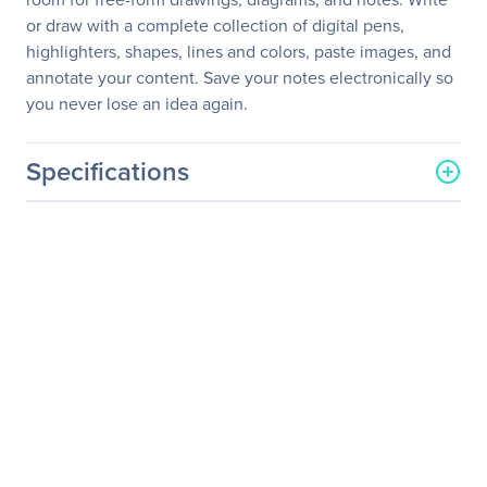
or draw with a complete collection of digital pens,
highlighters, shapes, lines and colors, paste images, and
annotate your content. Save your notes electronically so
you never lose an idea again.
Specifications
General Information
Manufacturer
Maxnerva Technology
Services Ltd
Manufacturer Part Number
IND6565
Manufacturer Website
http://www.infocus.com
Address
Brand Name
InFocus
Product Line
ShareView
Product Model
IND6565