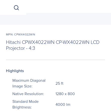
MPN: CPWX4022WN
Hitachi CPWX4022WN CP-WX4022WN LCD
Projector - 4:3
Highlights
Maximum Diagonal
25 ft
Image Size:
Native Resolution:
1280 x 800
Standard Mode
4000 lm
Brightness: