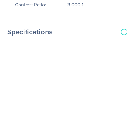
Contrast Ratio:
3,000:1
Specifications
General Information
Manufacturer
Hitachi, Ltd
Manufacturer Part Number
CPWX4022WN
Manufacturer Website
http://www.hitachi.us
Address
Brand Name
Hitachi
Product Model
CP-WX4022WN
Product Name
CP-WX4022WN LCD
Projector
Product Type
LCD Projector