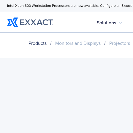
Intel Xeon 600 Workstation Processors are now available. Configure an Exxact
expand_more
Solutions
Products
/
Monitors and Displays
/
Projectors