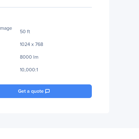
Image
50 ft
1024 x 768
8000 lm
10,000:1
Get a quote