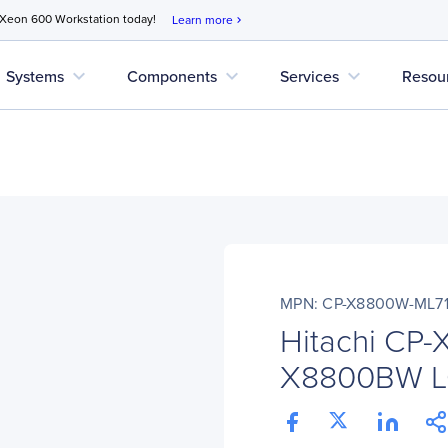
 Xeon 600 Workstation today!
Learn more
chevron_right
expand_more
expand_more
expand_more
Systems
Components
Services
Resou
MPN: CP-X8800W-ML7
Hitachi CP
X8800BW LCD