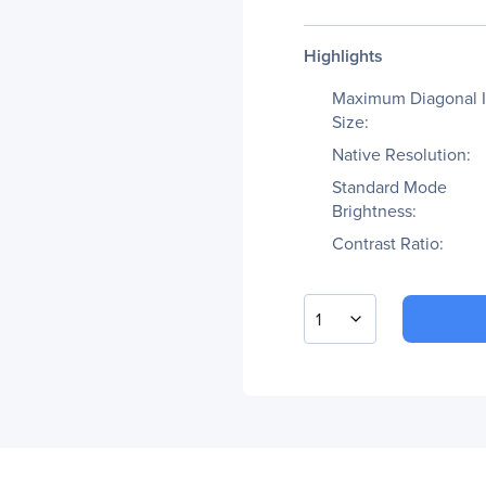
Highlights
Maximum Diagonal 
Size:
Native Resolution:
Standard Mode
Brightness:
Contrast Ratio:
1