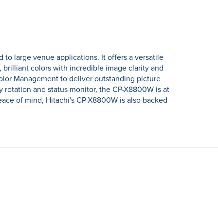
o large venue applications. It offers a versatile
rilliant colors with incredible image clarity and
olor Management to deliver outstanding picture
lay rotation and status monitor, the CP-X8800W is at
d peace of mind, Hitachi's CP-X8800W is also backed