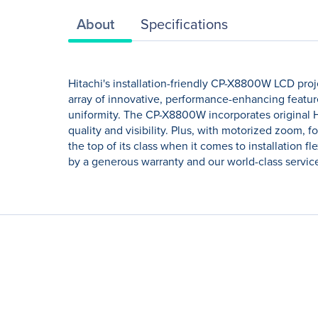
About
Specifications
Hitachi's installation-friendly CP-X8800W LCD proj
array of innovative, performance-enhancing feature
uniformity. The CP-X8800W incorporates original 
quality and visibility. Plus, with motorized zoom, f
the top of its class when it comes to installation f
by a generous warranty and our world-class servic