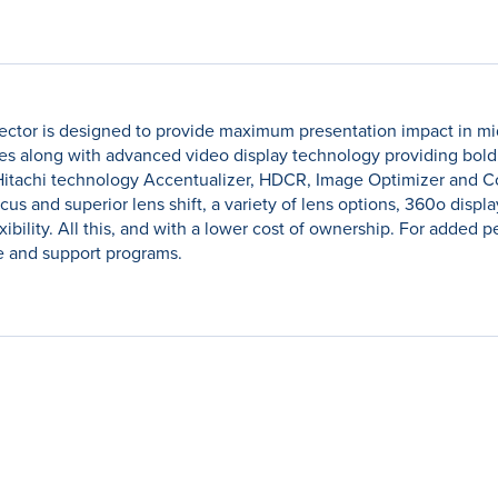
ector is designed to provide maximum presentation impact in mid t
s along with advanced video display technology providing bold, b
Hitachi technology Accentualizer, HDCR, Image Optimizer and C
ocus and superior lens shift, a variety of lens options, 360o disp
lexibility. All this, and with a lower cost of ownership. For adde
e and support programs.