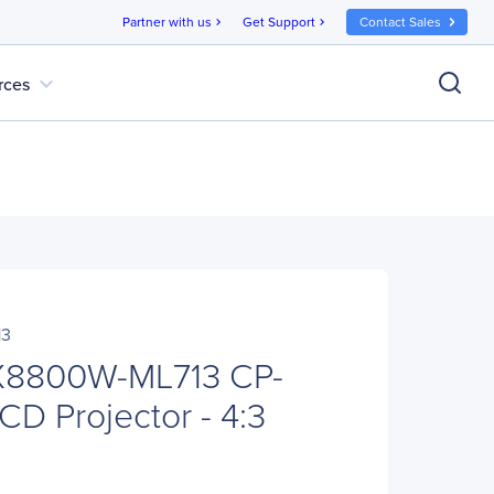
Partner with us
Get Support
Contact Sales
chevron_right
chevron_right
expand_more
rces
13
-X8800W-ML713 CP-
 Projector - 4:3