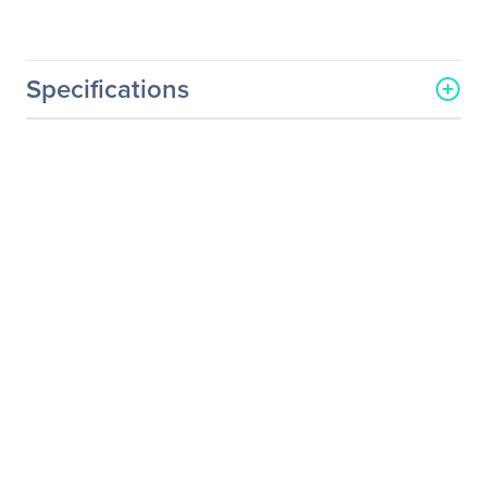
Specifications
General Information
Manufacturer
Hitachi, Ltd
Manufacturer Part Number
CP-WU5506M
Manufacturer Website
http://www.hitachi.us
Address
Brand Name
Hitachi
Product Model
CP-WU5506M
Product Name
CP-WU5506M LCD
Projector
Product Type
LCD Projector