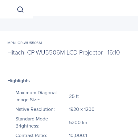
MPN: CP-WU5506M
Hitachi CP-WU5506M LCD Projector - 16:10
Highlights
Maximum Diagonal
25 ft
Image Size:
Native Resolution:
1920 x 1200
Standard Mode
5200 lm
Brightness:
Contrast Ratio:
10,000:1