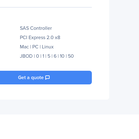
SAS Controller
PCI Express 2.0 x8
Mac | PC | Linux
JBOD | 0 | 1 | 5 | 6 | 10 | 50
Get a quote