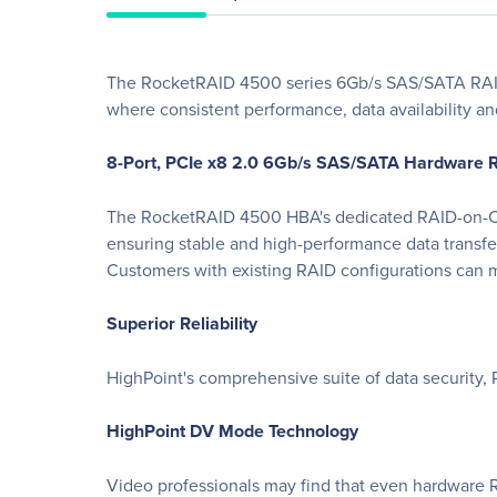
The RocketRAID 4500 series 6Gb/s SAS/SATA RAID 
where consistent performance, data availability and
8-Port, PCIe x8 2.0 6Gb/s SAS/SATA Hardware
The RocketRAID 4500 HBA's dedicated RAID-on-Ch
ensuring stable and high-performance data transf
Customers with existing RAID configurations can 
Superior Reliability
HighPoint's comprehensive suite of data security,
HighPoint DV Mode Technology
Video professionals may find that even hardware R