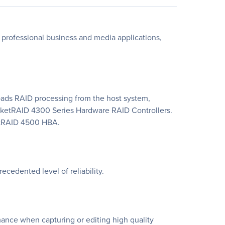
rofessional business and media applications,
ds RAID processing from the host system,
ocketRAID 4300 Series Hardware RAID Controllers.
ketRAID 4500 HBA.
cedented level of reliability.
ance when capturing or editing high quality