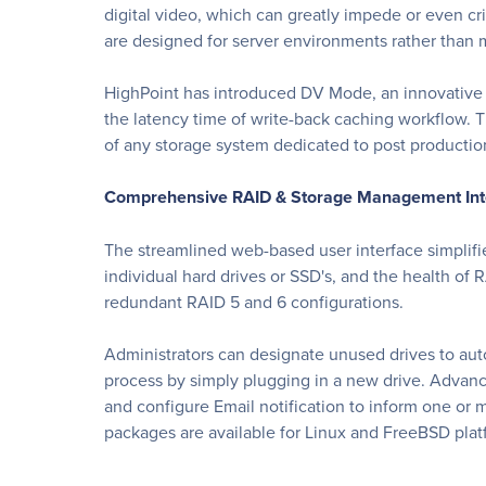
digital video, which can greatly impede or even c
are designed for server environments rather than 
HighPoint has introduced DV Mode, an innovative 
the latency time of write-back caching workflow. 
of any storage system dedicated to post production
Comprehensive RAID & Storage Management Int
The streamlined web-based user interface simplifie
individual hard drives or SSD's, and the health of 
redundant RAID 5 and 6 configurations.
Administrators can designate unused drives to auto
process by simply plugging in a new drive. Advan
and configure Email notification to inform one or 
packages are available for Linux and FreeBSD plat