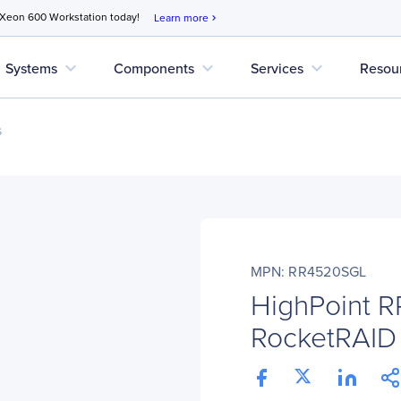
 Xeon 600 Workstation today!
Learn more
chevron_right
expand_more
expand_more
expand_more
Systems
Components
Services
Resou
s
MPN: RR4520SGL
HighPoint 
RocketRAID 