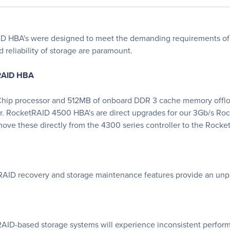
HBA's were designed to meet the demanding requirements of p
 reliability of storage are paramount.
 RAID HBA
ip processor and 512MB of onboard DDR 3 cache memory offloa
er. RocketRAID 4500 HBA's are direct upgrades for our 3Gb/s R
move these directly from the 4300 series controller to the Roc
 RAID recovery and storage maintenance features provide an unpre
AID-based storage systems will experience inconsistent perform