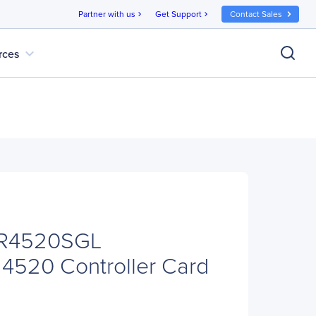
Partner with us
Get Support
Contact Sales
chevron_right
chevron_right
expand_more
rces
RR4520SGL
4520 Controller Card