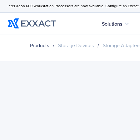
Intel Xeon 600 Workstation Processors are now available. Configure an Exxact
expand_more
Solutions
Products
/
Storage Devices
/
Storage Adapter