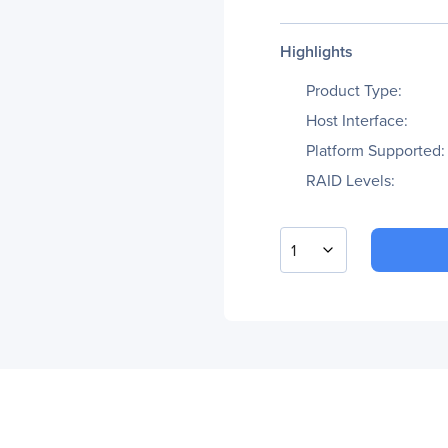
Highlights
Product Type:
Host Interface:
Platform Supported:
RAID Levels:
1