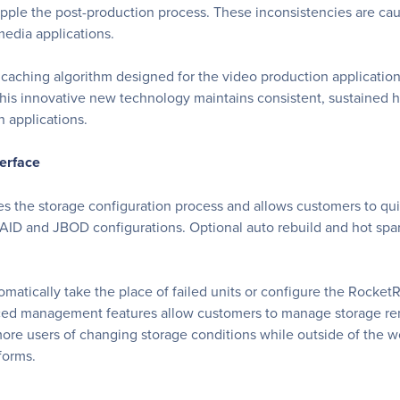
ripple the post-production process. These inconsistencies are c
media applications.
caching algorithm designed for the video production application
This innovative new technology maintains consistent, sustained 
 applications.
erface
s the storage configuration process and allows customers to quick
RAID and JBOD configurations. Optional auto rebuild and hot spare
matically take the place of failed units or configure the Rocket
ced management features allow customers to manage storage remo
more users of changing storage conditions while outside of the w
forms.