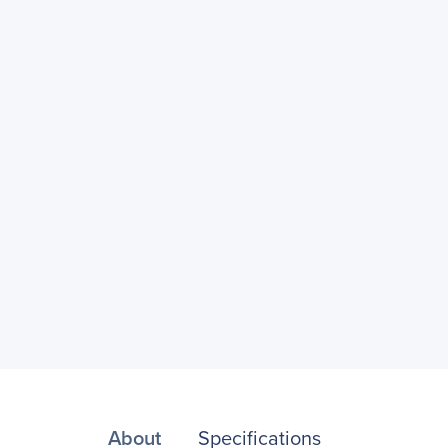
About
Specifications