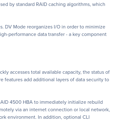
aused by standard RAID caching algorithms, which
s. DV Mode reorganizes I/O in order to minimize
high-performance data transfer - a key component
ly accesses total available capacity, the status of
 features add additional layers of data security to
RAID 4500 HBA to immediately initialize rebuild
tely via an internet connection or local network,
ork environment. In addition, optional CLI