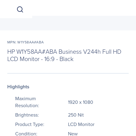
MPN: W1Y58AA#ABA
HP W1Y58AA#ABA Business V244h Full HD
LCD Monitor - 16:9 - Black
Highlights
Maximum
1920 x 1080
Resolution:
Brightness:
250 Nit
Product Type:
LCD Monitor
Condition:
New