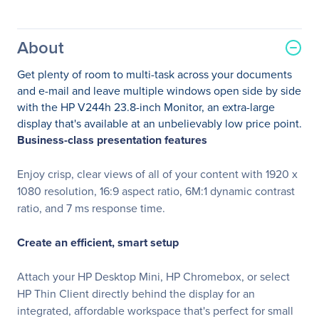
About
Get plenty of room to multi-task across your documents
and e-mail and leave multiple windows open side by side
with the HP V244h 23.8-inch Monitor, an extra-large
display that's available at an unbelievably low price point.
Business-class presentation features
Enjoy crisp, clear views of all of your content with 1920 x
1080 resolution, 16:9 aspect ratio, 6M:1 dynamic contrast
ratio, and 7 ms response time.
Create an efficient, smart setup
Attach your HP Desktop Mini, HP Chromebox, or select
HP Thin Client directly behind the display for an
integrated, affordable workspace that's perfect for small