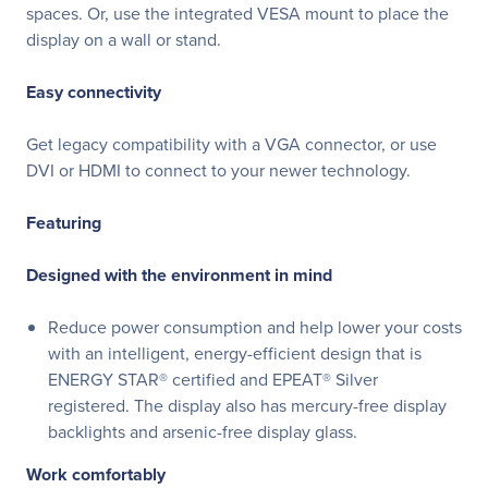
spaces. Or, use the integrated VESA mount to place the
display on a wall or stand.
Easy connectivity
Get legacy compatibility with a VGA connector, or use
DVI or HDMI to connect to your newer technology.
Featuring
Designed with the environment in mind
Reduce power consumption and help lower your costs
with an intelligent, energy-efficient design that is
ENERGY STAR® certified and EPEAT® Silver
registered. The display also has mercury-free display
backlights and arsenic-free display glass.
Work comfortably