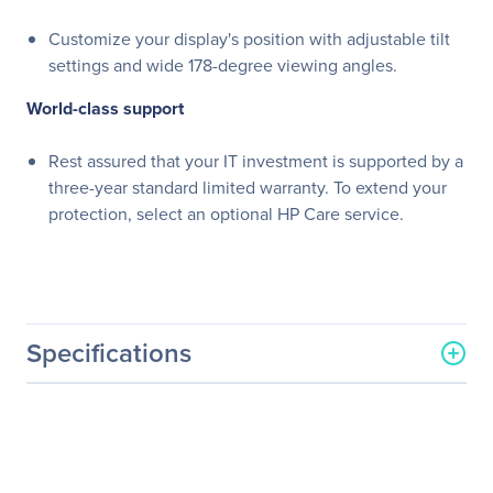
Customize your display's position with adjustable tilt
settings and wide 178-degree viewing angles.
World-class support
Rest assured that your IT investment is supported by a
three-year standard limited warranty. To extend your
protection, select an optional HP Care service.
Specifications
General Information
Manufacturer
HP Inc.
Manufacturer Part Number
W1Y58AA#ABA