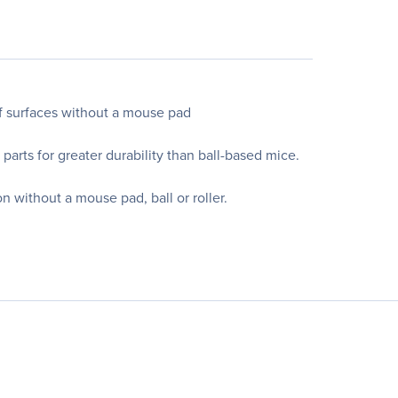
of surfaces without a mouse pad
parts for greater durability than ball-based mice.
 without a mouse pad, ball or roller.