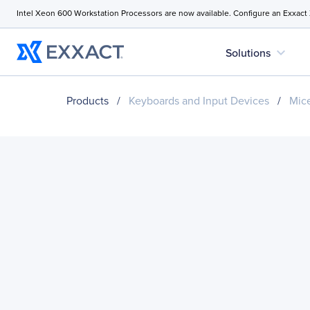
Intel Xeon 600 Workstation Processors are now available. Configure an Exxact
expand_more
Solutions
Products
/
Keyboards and Input Devices
/
Mice