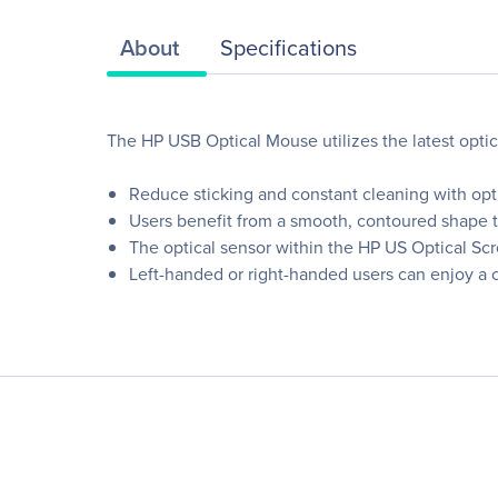
About
Specifications
The HP USB Optical Mouse utilizes the latest opti
Reduce sticking and constant cleaning with optic
Users benefit from a smooth, contoured shape tha
The optical sensor within the HP US Optical Scr
Left-handed or right-handed users can enjoy a c