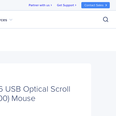
Partner with us
Get Support
Contact Sales
chevron_right
chevron_right
expand_more
rces
USB Optical Scroll
100) Mouse