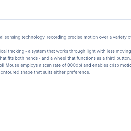
cal sensing technology, recording precise motion over a variety 
al tracking - a system that works through light with less moving 
t fits both hands - and a wheel that functions as a third button.
oll Mouse employs a scan rate of 800dpi and enables crisp motion
ontoured shape that suits either preference.