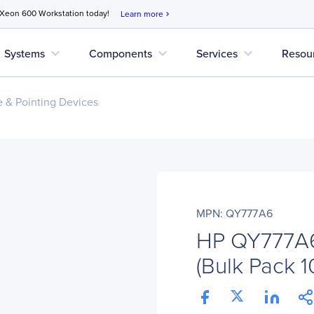
 Xeon 600 Workstation today!
Learn more
chevron_right
expand_more
expand_more
expand_more
Systems
Components
Services
Resou
 & Pointing Devices
MPN: QY777A6
HP QY777A6 
(Bulk Pack 