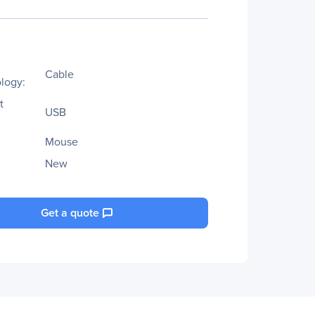
Cable
logy:
t
USB
Mouse
New
Get a quote