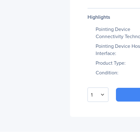
Highlights
Pointing Device
Connectivity Techno
Pointing Device Hos
Interface:
Product Type:
Condition:
1