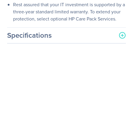
Rest assured that your IT investment is supported by a
three-year standard limited warranty. To extend your
protection, select optional HP Care Pack Services.
Specifications
General Information
Manufacturer
HP Inc.
Manufacturer Part Number
M1T37A8#ABA
Manufacturer Website
http://www.hp.com
Address
Brand Name
HP
Product Line
Business
Product Series
Value
Product Model
V222
Product Name
V222 21.5-inch Monitor