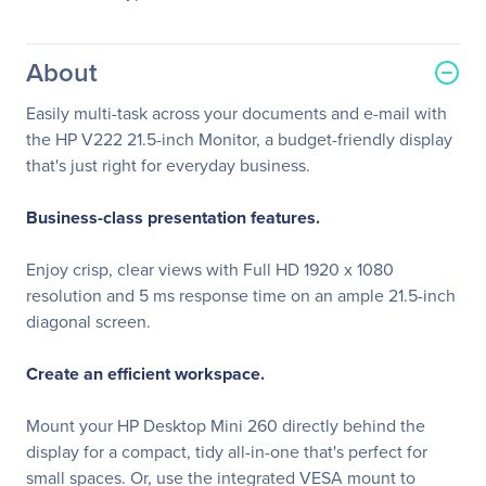
About
Easily multi-task across your documents and e-mail with
the HP V222 21.5-inch Monitor, a budget-friendly display
that's just right for everyday business.
Business-class presentation features.
Enjoy crisp, clear views with Full HD 1920 x 1080
resolution and 5 ms response time on an ample 21.5-inch
diagonal screen.
Create an efficient workspace.
Mount your HP Desktop Mini 260 directly behind the
display for a compact, tidy all-in-one that's perfect for
small spaces. Or, use the integrated VESA mount to