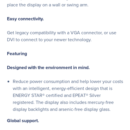
place the display on a wall or swing arm.
Easy connectivity.
Get legacy compatibility with a VGA connector, or use
DVI to connect to your newer technology.
Featuring
Designed with the environment in mind.
Reduce power consumption and help lower your costs
with an intelligent, energy-efficient design that is
ENERGY STAR® certified and EPEAT® Silver
registered. The display also includes mercury-free
display backlights and arsenic-free display glass.
Global support.