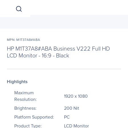
MPN: M1T37A8#ABA
HP M1T37A8#ABA Business V222 Full HD
LCD Monitor - 16:9 - Black
Highlights
Maximum
1920 x 1080
Resolution:
Brightness:
200 Nit
Platform Supported:
PC
Product Type:
LCD Monitor