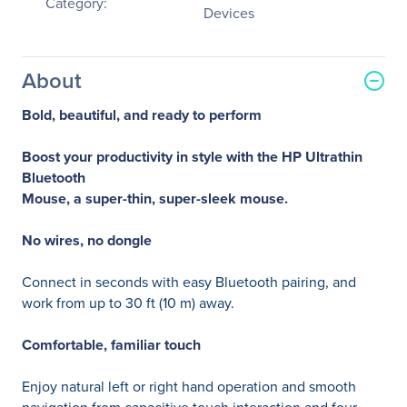
Category:
Devices
About
Bold, beautiful, and ready to perform
Boost your productivity in style with the HP Ultrathin
Bluetooth
Mouse, a super-thin, super-sleek mouse.
No wires, no dongle
Connect in seconds with easy Bluetooth pairing, and
work from up to 30 ft (10 m) away.
Comfortable, familiar touch
Enjoy natural left or right hand operation and smooth