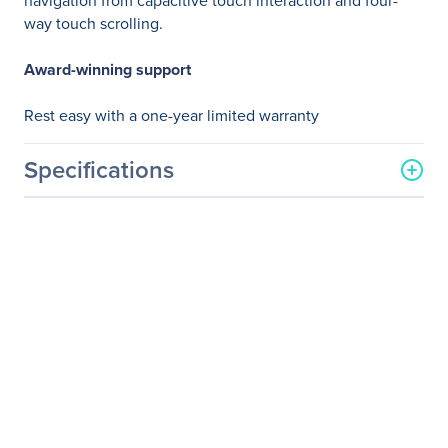
navigation from capacitive touch interaction and four-
way touch scrolling.
Award-winning support
Rest easy with a one-year limited warranty
Specifications
General Information
Manufacturer
HP Inc.
Manufacturer Part Number
L9V78AA#ABA
Manufacturer Website
http://www.hp.com
Address
Brand Name
HP
Product Line
UltraThin
Product Name
Ultrathin Bluetooth Mouse