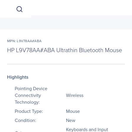
MPN: L9V78AA#ABA
HP L9V78AA#ABA Ultrathin Bluetooth Mouse
Highlights
Pointing Device
Connectivity
Wireless
Technology:
Product Type:
Mouse
Condition:
New
Keyboards and Input