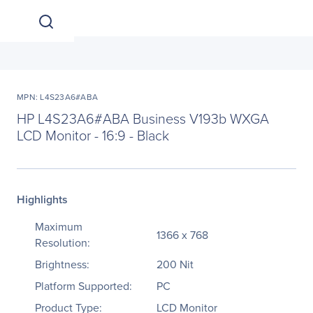
MPN: L4S23A6#ABA
HP L4S23A6#ABA Business V193b WXGA
LCD Monitor - 16:9 - Black
Highlights
Maximum
1366 x 768
Resolution:
Brightness:
200 Nit
Platform Supported:
PC
Product Type:
LCD Monitor