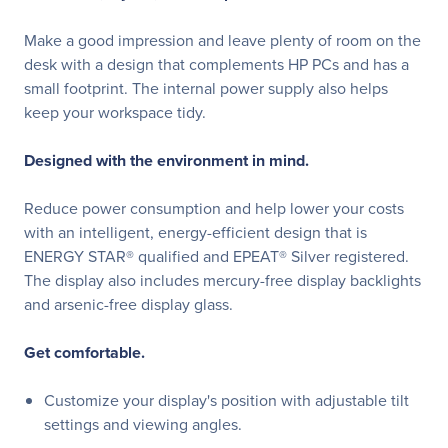
Make a good impression and leave plenty of room on the
desk with a design that complements HP PCs and has a
small footprint. The internal power supply also helps
keep your workspace tidy.
Designed with the environment in mind.
Reduce power consumption and help lower your costs
with an intelligent, energy-efficient design that is
ENERGY STAR® qualified and EPEAT® Silver registered.
The display also includes mercury-free display backlights
and arsenic-free display glass.
Get comfortable.
Customize your display's position with adjustable tilt
settings and viewing angles.