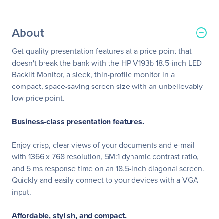
About
Get quality presentation features at a price point that
doesn't break the bank with the HP V193b 18.5-inch LED
Backlit Monitor, a sleek, thin-profile monitor in a
compact, space-saving screen size with an unbelievably
low price point.
Business-class presentation features.
Enjoy crisp, clear views of your documents and e-mail
with 1366 x 768 resolution, 5M:1 dynamic contrast ratio,
and 5 ms response time on an 18.5-inch diagonal screen.
Quickly and easily connect to your devices with a VGA
input.
Affordable, stylish, and compact.