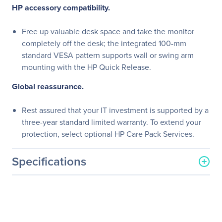
HP accessory compatibility.
Free up valuable desk space and take the monitor
completely off the desk; the integrated 100-mm
standard VESA pattern supports wall or swing arm
mounting with the HP Quick Release.
Global reassurance.
Rest assured that your IT investment is supported by a
three-year standard limited warranty. To extend your
protection, select optional HP Care Pack Services.
Specifications
General Information
Manufacturer
HP Inc.
Manufacturer Part Number
L4S23A6#ABA