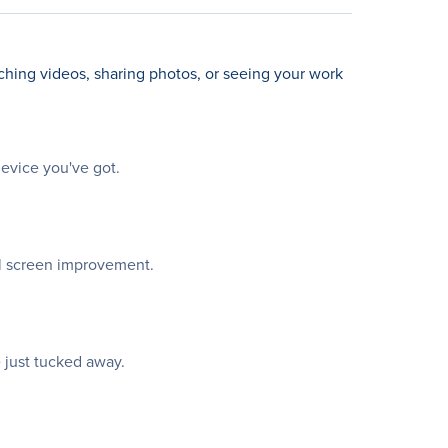
ching videos, sharing photos, or seeing your work
device you've got.
al screen improvement.
 just tucked away.