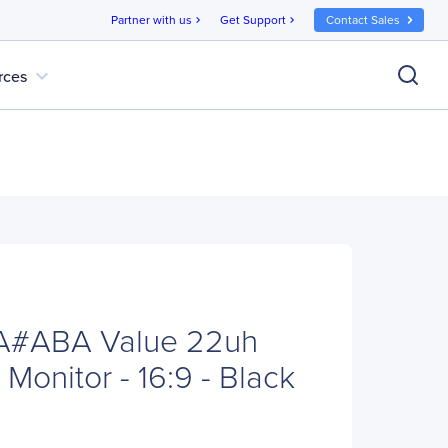
Partner with us
Get Support
Contact Sales
chevron_right
chevron_right
expand_more
rces
A#ABA Value 22uh
Monitor - 16:9 - Black