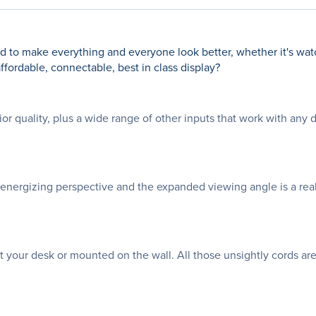
ed to make everything and everyone look better, whether it's wat
affordable, connectable, best in class display?
 quality, plus a wide range of other inputs that work with any 
 energizing perspective and the expanded viewing angle is a re
t your desk or mounted on the wall. All those unsightly cords are