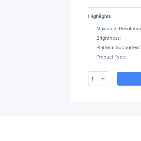
Highlights
Maximum Resolutio
Brightness:
Platform Supported:
Product Type:
1