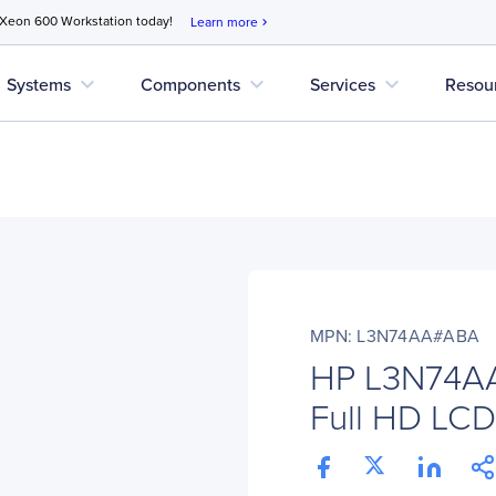
 Xeon 600 Workstation today!
Learn more
chevron_right
expand_more
expand_more
expand_more
Systems
Components
Services
Resou
MPN: L3N74AA#ABA
HP L3N74A
Full HD LCD 