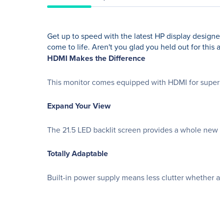
Get up to speed with the latest HP display design
come to life. Aren't you glad you held out for this 
HDMI Makes the Difference
This monitor comes equipped with HDMI for superior
Expand Your View
The 21.5 LED backlit screen provides a whole new
Totally Adaptable
Built-in power supply means less clutter whether a