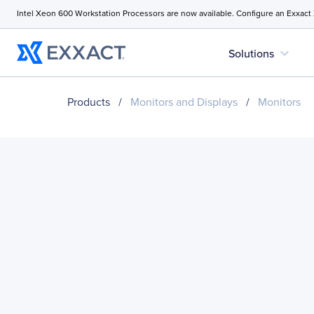
Intel Xeon 600 Workstation Processors are now available. Configure an Exxact
expand_more
Solutions
Products
/
Monitors and Displays
/
Monitors