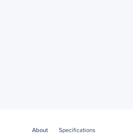
About
Specifications