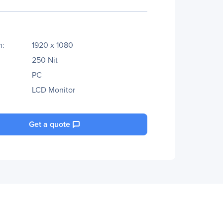
n:
1920 x 1080
250 Nit
PC
LCD Monitor
Get a quote