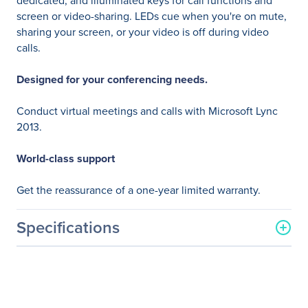
dedicated, and illuminated keys for call functions and
screen or video-sharing. LEDs cue when you're on mute,
sharing your screen, or your video is off during video
calls.
Designed for your conferencing needs.
Conduct virtual meetings and calls with Microsoft Lync
2013.
World-class support
Get the reassurance of a one-year limited warranty.
Specifications
General Information
Manufacturer
HP Inc.
Manufacturer Part Number
K8P74UT#ABA