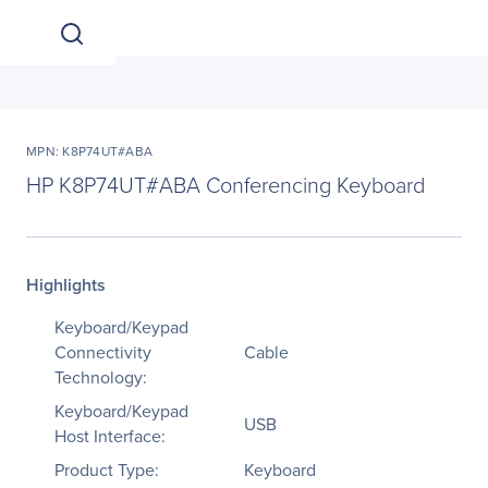
MPN: K8P74UT#ABA
HP K8P74UT#ABA Conferencing Keyboard
Highlights
Keyboard/Keypad
Connectivity
Cable
Technology:
Keyboard/Keypad
USB
Host Interface:
Product Type:
Keyboard