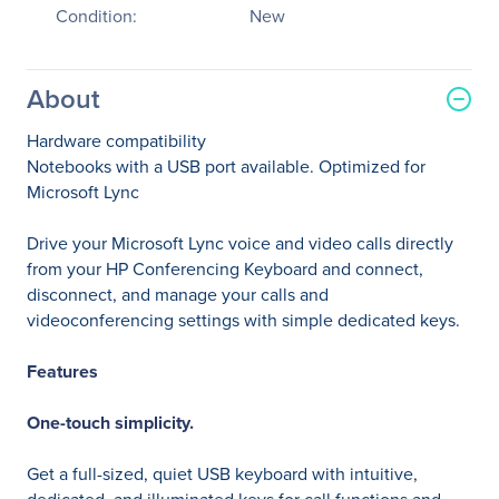
Condition:
New
About
Hardware compatibility
Notebooks with a USB port available. Optimized for
Microsoft Lync
Drive your Microsoft Lync voice and video calls directly
from your HP Conferencing Keyboard and connect,
disconnect, and manage your calls and
videoconferencing settings with simple dedicated keys.
Features
One-touch simplicity.
Get a full-sized, quiet USB keyboard with intuitive,