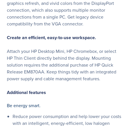
graphics refresh, and vivid colors from the DisplayPort
connection, which also supports multiple monitor
connections from a single PC. Get legacy device
compatibility from the VGA connector.
Create an efficient, easy-to-use workspace.
Attach your HP Desktop Mini, HP Chromebox, or select
HP Thin Client directly behind the display. Mounting
solution requires the additional purchase of HP Quick
Release EM870AA. Keep things tidy with an integrated
power supply and cable management features.
Additional features
Be energy smart.
Reduce power consumption and help lower your costs
with an intelligent, energy-efficient, low halogen