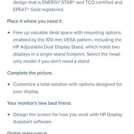
design that is ENERGY STAR® and TCO certified and
EPEAT® Gold registered.
Place it where you need it.
Free up valuable desk space with mounting options
enabled by the 100-mm VESA pattern, including the
HP Adjustable Dual Display Stand, which holds two
displays in a single-stand footprint. Select the head-
only model if you don't need a stand.
Complete the picture.
Customize a total solution with options designed for
your display.
Your monitor's new best friend.
Design the screen for how you work with HP Display
Assistant software.
Global reassurance.