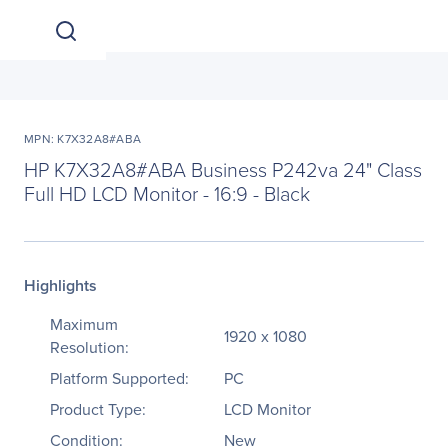
MPN: K7X32A8#ABA
HP K7X32A8#ABA Business P242va 24" Class
Full HD LCD Monitor - 16:9 - Black
Highlights
Maximum
1920 x 1080
Resolution:
Platform Supported:
PC
Product Type:
LCD Monitor
Condition:
New