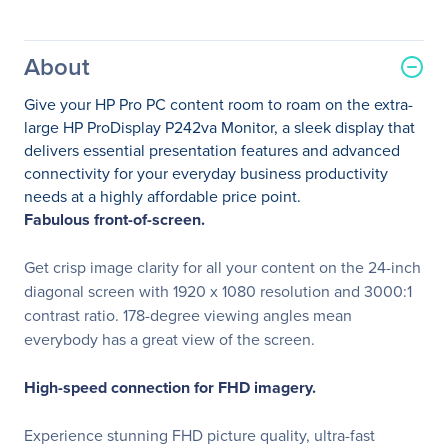
About
Give your HP Pro PC content room to roam on the extra-
large HP ProDisplay P242va Monitor, a sleek display that
delivers essential presentation features and advanced
connectivity for your everyday business productivity
needs at a highly affordable price point.
Fabulous front-of-screen.
Get crisp image clarity for all your content on the 24-inch
diagonal screen with 1920 x 1080 resolution and 3000:1
contrast ratio. 178-degree viewing angles mean
everybody has a great view of the screen.
High-speed connection for FHD imagery.
Experience stunning FHD picture quality, ultra-fast