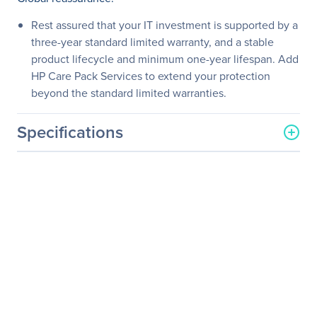
Rest assured that your IT investment is supported by a
three-year standard limited warranty, and a stable
product lifecycle and minimum one-year lifespan. Add
HP Care Pack Services to extend your protection
beyond the standard limited warranties.
Specifications
General Information
Manufacturer
HP Inc.
Manufacturer Part Number
K7X32A8#ABA
Manufacturer Website
http://www.hp.com
Address
Brand Name
HP
Product Line
Business