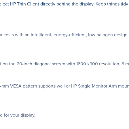
ect HP Thin Client directly behind the display. Keep things tid
costs with an intelligent, energy-efficient, low halogen desig
ent on the 20-inch diagonal screen with 1600 x900 resolution, 5 m
0-mm VESA pattern supports wall or HP Single Monitor Arm mount
 for your display.