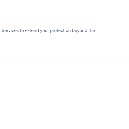
k Services to extend your protection beyond the