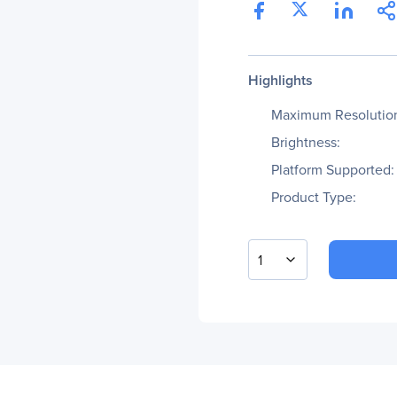
Highlights
Maximum Resolutio
Brightness:
Platform Supported:
Product Type:
1