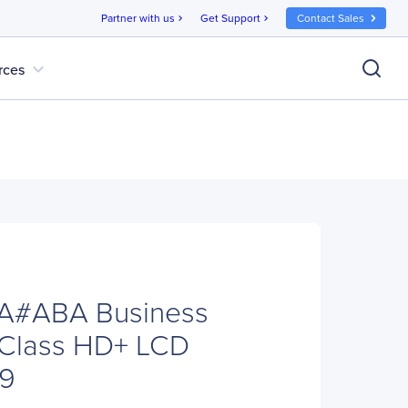
Partner with us
Get Support
Contact Sales
chevron_right
chevron_right
expand_more
rces
A#ABA Business
Class HD+ LCD
:9