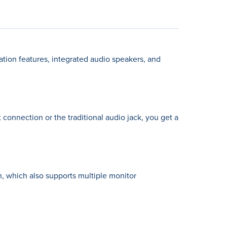
tion features, integrated audio speakers, and
 connection or the traditional audio jack, you get a
on, which also supports multiple monitor