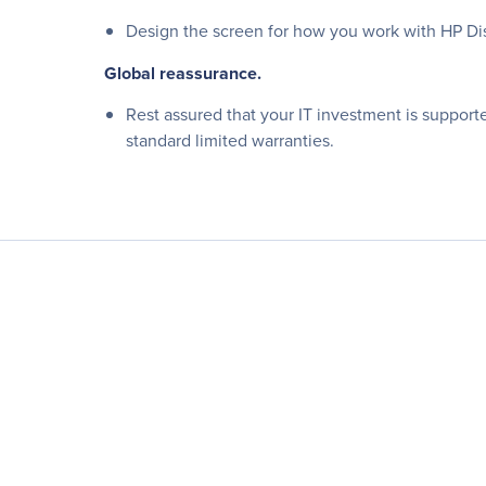
Design the screen for how you work with HP Dis
Global reassurance.
Rest assured that your IT investment is support
standard limited warranties.