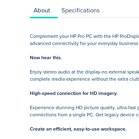
About
Specifications
Complement your HP Pro PC with the HP ProDisplay 
advanced connectivity for your everyday business pr
Now hear this
.
Enjoy stereo audio at the display-no external speak
complete media experience without the extra clutt
High-speed connection for HD imagery.
Experience stunning HD picture quality, ultra-fast 
connections from a single PC. Get legacy device c
Create an efficient, easy-to-use workspace.