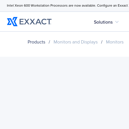
Intel Xeon 600 Workstation Processors are now available. Configure an Exxact
expand_more
Solutions
Products
/
Monitors and Displays
/
Monitors