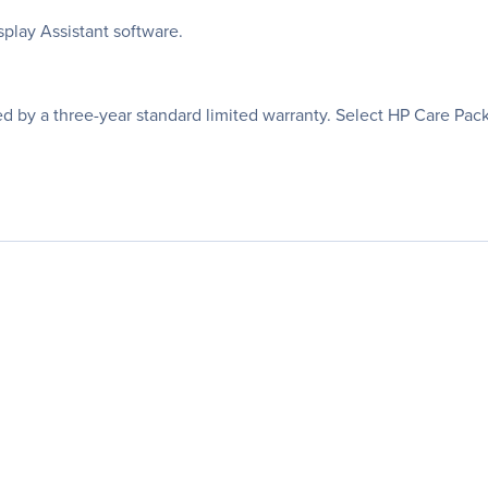
play Assistant software.
ed by a three-year standard limited warranty. Select HP Care Pac