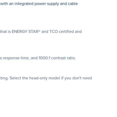
y with an integrated power supply and cable
n that is ENERGY STAR® and TCO certified and
s response time, and 1000:1 contrast ratio.
ing. Select the head-only model if you don't need