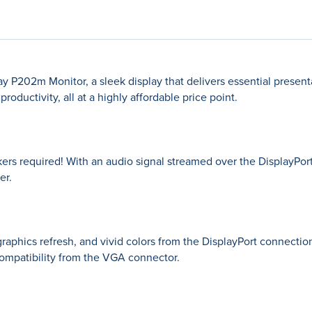
P202m Monitor, a sleek display that delivers essential presenta
oductivity, all at a highly affordable price point.
ers required! With an audio signal streamed over the DisplayPort
er.
graphics refresh, and vivid colors from the DisplayPort connecti
ompatibility from the VGA connector.