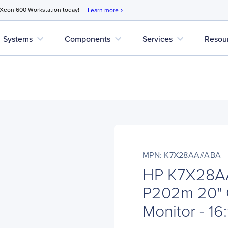
 Xeon 600 Workstation today!
Learn more
chevron_right
expand_more
expand_more
expand_more
Systems
Components
Services
Resou
MPN: K7X28AA#ABA
HP K7X28A
P202m 20" 
Monitor - 16