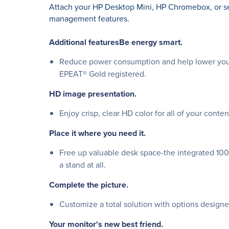
Attach your HP Desktop Mini, HP Chromebox, or sel
management features.
Additional featuresBe energy smart.
Reduce power consumption and help lower your 
EPEAT® Gold registered.
HD image presentation.
Enjoy crisp, clear HD color for all of your cont
Place it where you need it.
Free up valuable desk space-the integrated 10
a stand at all.
Complete the picture.
Customize a total solution with options designed
Your monitor's new best friend.