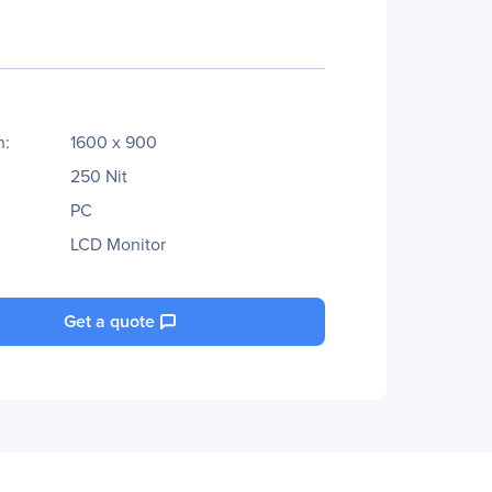
n:
1600 x 900
250 Nit
PC
LCD Monitor
Get a quote